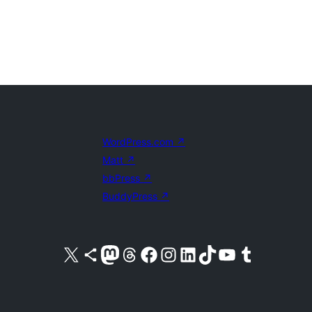
WordPress.com
↗
Matt
↗
bbPress
↗
BuddyPress
↗
Visit our X (formerly Twitter) account
Visit our Bluesky account
Visit our Mastodon account
Visit our Threads account
Visit our Facebook page
Visit our Instagram account
Visit our LinkedIn account
Visit our TikTok account
Visit our YouTube channel
Visit our Tumblr account