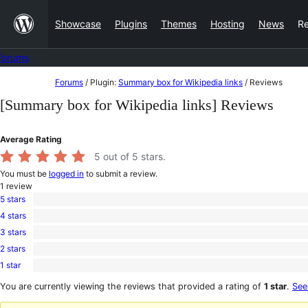
Skip
Showcase
Plugins
Themes
Hosting
News
R
to
content
Forums
Skip
Forums
/
Plugin:
Summary box for Wikipedia links
/
Reviews
to
[Summary box for Wikipedia links] Reviews
content
Average Rating
5
out of 5 stars.
You must be
logged in
to submit a review.
1
review
5 stars
1
4 stars
5-
0
star
3 stars
4-
0
review
star
2 stars
3-
0
reviews
star
1 star
2-
0
reviews
star
1-
You are currently viewing the reviews that provided a rating of
1 star
.
See
reviews
star
reviews