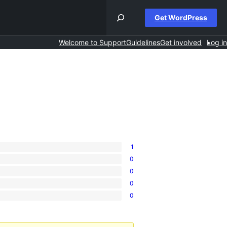
Get WordPress
Welcome to Support
Guidelines
Get involved
Log in
1
0
0
0
0