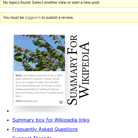
No topics found. Select another view or start a new post.
You must be
logged in
to submit a review.
Summary box for Wikipedia links
Frequently Asked Questions