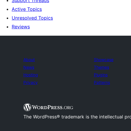
Support Threads
Active Topics
Unresolved Topics
Reviews
About
Showcase
News
Themes
Hosting
Plugins
Privacy
Patterns
The WordPress® trademark is the intellectual pr