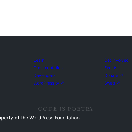
Learn
Get Involved
Documentation
Events
Developers
Donate
↗
WordPress.tv
↗
Swag
↗
operty of the WordPress Foundation.