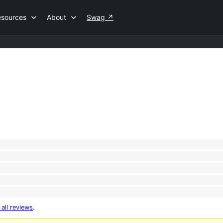
esources
About
Swag
↗
 all reviews
.