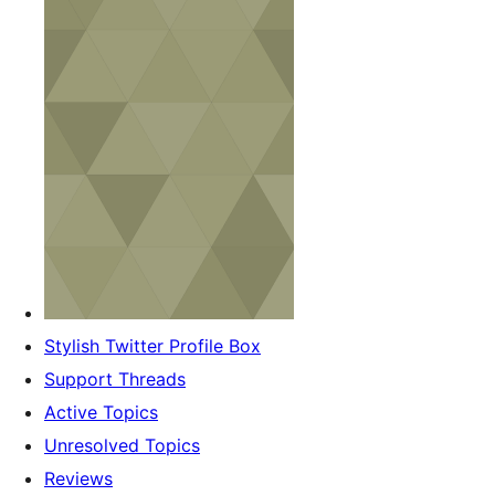
Stylish Twitter Profile Box
Support Threads
Active Topics
Unresolved Topics
Reviews