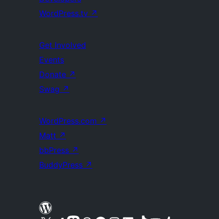
WordPress.tv
↗
Get Involved
Events
Donate
↗
Swag
↗
WordPress.com
↗
Matt
↗
bbPress
↗
BuddyPress
↗