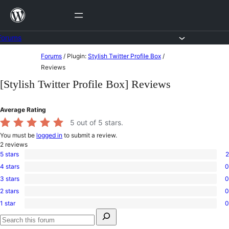
Skip
to
content
Forums
Skip
Forums
/
Plugin:
Stylish Twitter Profile Box
/
to
Reviews
content
[Stylish Twitter Profile Box] Reviews
Average Rating
5
out of 5 stars.
You must be
logged in
to submit a review.
2
reviews
5 stars
2
2
4 stars
0
5-
0
star
3 stars
0
4-
0
reviews
star
2 stars
0
3-
0
reviews
star
1 star
0
2-
0
reviews
Search
star
1-
for:
reviews
star
Search