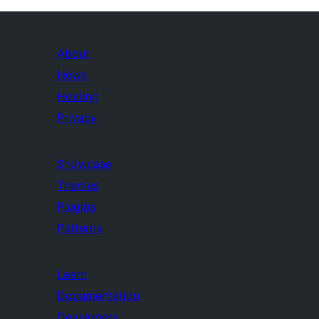
About
News
Hosting
Privacy
Showcase
Themes
Plugins
Patterns
Learn
Documentation
Developers