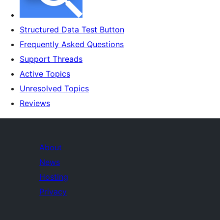
Structured Data Test Button
Frequently Asked Questions
Support Threads
Active Topics
Unresolved Topics
Reviews
About
News
Hosting
Privacy