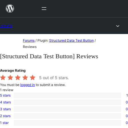
Skip
to
content
Forums
Skip
Forums
/
Plugin:
Structured Data Test Button
/
to
Reviews
content
[Structured Data Test Button] Reviews
Average Rating
5
out of 5 stars.
You must be
logged in
to submit a review.
1
review
5 stars
1
1
4 stars
0
5-
0
star
3 stars
0
4-
0
review
star
2 stars
0
3-
0
reviews
star
1 star
0
2-
0
reviews