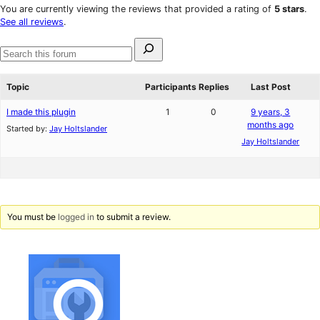
star
1-
You are currently viewing the reviews that provided a rating of
5 stars
.
reviews
star
See all reviews
.
reviews
Search
for:
Search
forums
Topic
Participants
Replies
Last Post
I made this plugin
1
0
9 years, 3
months ago
Started by:
Jay Holtslander
Jay Holtslander
You must be
logged in
to submit a review.