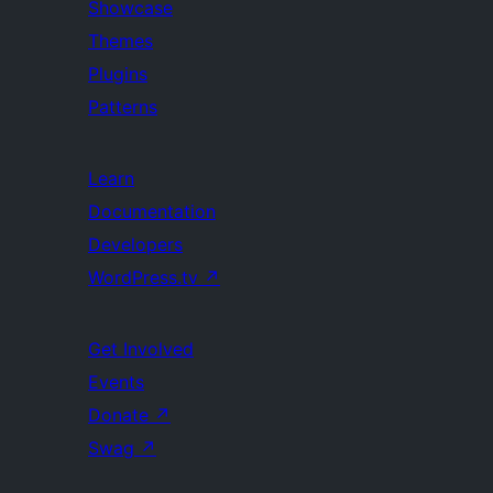
Showcase
Themes
Plugins
Patterns
Learn
Documentation
Developers
WordPress.tv
↗
Get Involved
Events
Donate
↗
Swag
↗