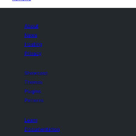
About
News
Hosting
Privacy
Showcase
Themes
Plugins
Patterns
Learn
Documentation