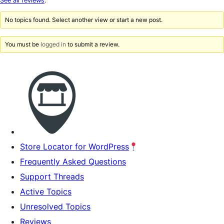
See all reviews
.
reviews
No topics found. Select another view or start a new post.
You must be
logged in
to submit a review.
Store Locator for WordPress
Frequently Asked Questions
Support Threads
Active Topics
Unresolved Topics
Reviews