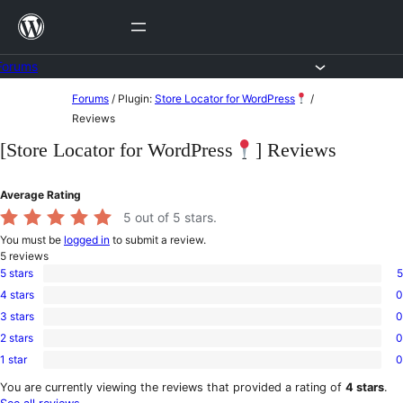
Skip
to
content
Forums
Skip
Forums
/
Plugin:
Store Locator for WordPress
/
to
Reviews
content
[Store Locator for WordPress
] Reviews
Average Rating
5
out of 5 stars.
You must be
logged in
to submit a review.
5
reviews
5 stars
5
5
4 stars
0
5-
0
star
3 stars
0
4-
0
reviews
star
2 stars
0
3-
0
reviews
star
1 star
0
2-
0
reviews
star
1-
You are currently viewing the reviews that provided a rating of
4 stars
.
reviews
star