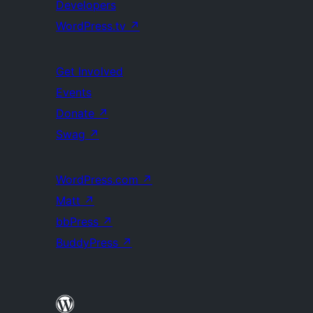
Developers
WordPress.tv
↗
Get Involved
Events
Donate
↗
Swag
↗
WordPress.com
↗
Matt
↗
bbPress
↗
BuddyPress
↗