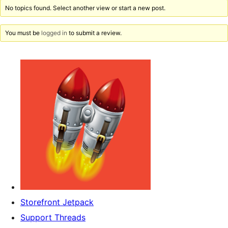
No topics found. Select another view or start a new post.
You must be
logged in
to submit a review.
Storefront Jetpack
Support Threads