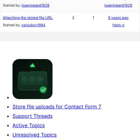
Started by:
joeeyireland1628
joeeyireland1628
Attaching the stored file URL
2
1
6 years ago
Started by:
swissboy1984
fresh-x
Store file uploads for Contact Form 7
Support Threads
Active Topics
Unresolved Topics