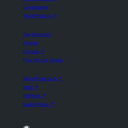
Developers
WordPress.tv
↗
Get Involved
Events
Donate
↗
Five for the Future
WordPress.com
↗
Matt
↗
bbPress
↗
BuddyPress
↗