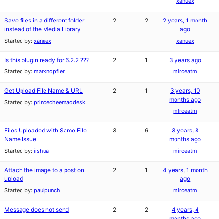
xanuex
Save files in a different folder
2
2
2 years, 1 month
instead of the Media Library
ago
Started by:
xanuex
xanuex
Is this plugin ready for 6.2.2 ???
2
1
3 years ago
Started by:
marknopfler
mirceatm
Get Upload File Name & URL
2
1
3 years, 10
months ago
Started by:
princecheemaodesk
mirceatm
Files Uploaded with Same File
3
6
3 years, 8
Name Issue
months ago
Started by:
jishua
mirceatm
Attach the image to a post on
2
1
4 years, 1 month
upload
ago
Started by:
paulpunch
mirceatm
Message does not send
2
2
4 years, 4
months ago