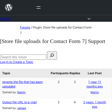
Skip
to
content
Forums
Skip
Forums
/
Plugin: Store file uploads for Contact Form
to
7
content
[Store file uploads for Contact Form 7] Support
Search
for:
Search
Log in to Create a Topic
forums
Topic
Participants
Replies
Last Post
rename the file that has been
2
2
1 year, 11
uploaded
months ago
Started by:
Martin
Martin
Output file URL to e-mail
2
4
2 years, 1 month
ago
Started by:
xanuex