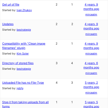
Get url of file
2
1
4 years, 9
months ago
Started by:
Ivan Zhukov
mirceatm
Updates
2
2
4 years, 9
months ago
Started by:
bestrategie
mirceatm
Compatibility with “Clean image
2
1
4 years, 9
filenames” plugin
months ago
Started by:
Kim Soler
mirceatm
Directory of stored files
3
4
4 years, 6
months ago
Started by:
bestrategie
mirceatm
Uploaded File has no File-Type
4
3
5 years, 2
months ago
Started by:
jgbfg
mirceatm
Stop it from taking uploads from all
1
1
5 years, 5
forms
months ago