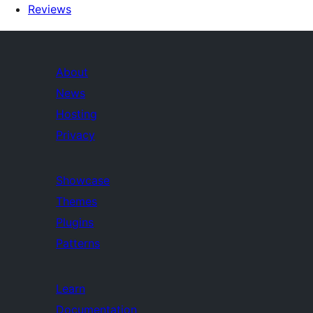
Reviews
About
News
Hosting
Privacy
Showcase
Themes
Plugins
Patterns
Learn
Documentation