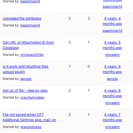
Started by:
beachman14
beachman14
Uploaded file attributes
2
2
4 years, 4
months ago
Started by:
beachman14
beachman14
Get URL or Attachment ID from
2
1
4 years, 5
Database
months ago
Started by:
christian2019e
mirceatm
is it work with Multiline files
1
0
4 years, 6
upload plugin
months ago
Started by:
aprods
aprods
Get url of file – step by step
2
1
4 years, 6
months ago
Started by:
crazyfunnyalien
mirceatm
File not saved when CF7
2
1
4 years, 7
Additional Settings skip_mail: on
months ago
Started by:
graysonrusso
mirceatm