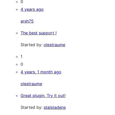
0
4 years ago
arsh75
The best support !
Started by:
olestraume
1
0
4 years, 1 month ago
olestraume
Great plugin. Try it out!
Started by:
stalstadens