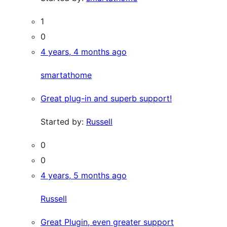
1
0
4 years, 4 months ago
smartathome
Great plug-in and superb support!
Started by:
Russell
0
0
4 years, 5 months ago
Russell
Great Plugin, even greater support