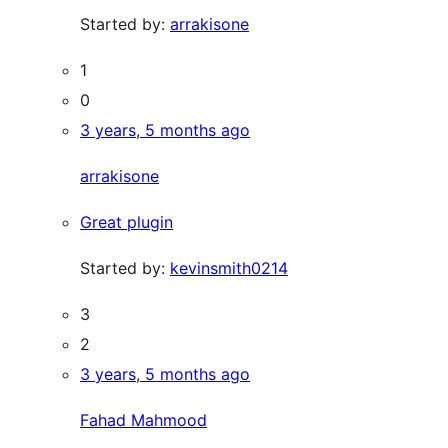
Started by:
arrakisone
1
0
3 years, 5 months ago
arrakisone
Great plugin
Started by:
kevinsmith0214
3
2
3 years, 5 months ago
Fahad Mahmood