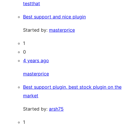
testthat
Best support and nice plugin
Started by:
masterprice
1
0
4 years ago
masterprice
Best support plugin, best stock plugin on the
market
Started by:
arsh75
1