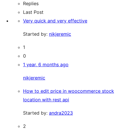
Replies
Last Post
Very quick and very effective
Started by:
nikjeremic
1
0
1 year, 6 months ago
nikjeremic
How to edit price in woocommerce stock
location with rest api
Started by:
andra2023
2