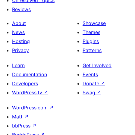
Unresolved Topics
Reviews
About
Showcase
News
Themes
Hosting
Plugins
Privacy
Patterns
Learn
Get Involved
Documentation
Events
Developers
Donate
↗
WordPress.tv
↗
Swag
↗
WordPress.com
↗
Matt
↗
bbPress
↗
BuddyPress
↗