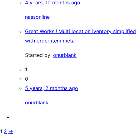
4 years, 10 months ago
nassonline
Great Works!! Multi location iventory simplified
with order item meta
Started by:
onurblank
1
0
5 years, 2 months ago
onurblank
1
2
→