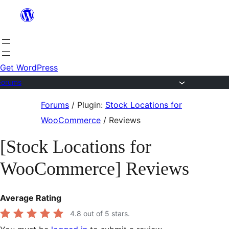
Skip
to
content
Get WordPress
Forums
Skip
Forums
/
Plugin:
Stock Locations for
to
WooCommerce
/
Reviews
content
[Stock Locations for
WooCommerce] Reviews
Average Rating
4.8
out of 5 stars.