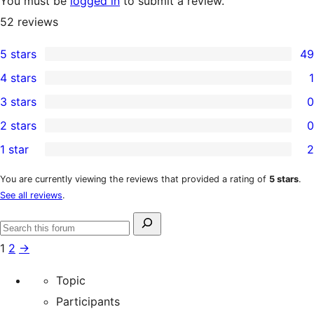
You must be
logged in
to submit a review.
52
reviews
5 stars
49
49
4 stars
1
5-
1
3 stars
0
star
4-
0
2 stars
0
reviews
star
3-
0
1 star
2
review
star
2-
2
reviews
star
1-
You are currently viewing the reviews that provided a rating of
5 stars
.
See all reviews
.
reviews
star
reviews
Search
Search
for:
1
2
→
forums
Topic
Participants