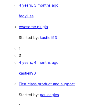
4 years, 3 months ago
fadyilias
Awesome plugin
Started by:
kastiell93
1
0
4 years, 4 months ago
kastiell93
First class product and support
Started by:
pauleagles