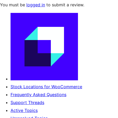
You must be
logged in
to submit a review.
Stock Locations for WooCommerce
Frequently Asked Questions
Support Threads
Active Topics