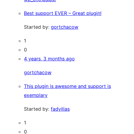
Best support EVER – Great plugin!
Started by:
gortchacow
1
0
4 years, 3 months ago
gortchacow
This plugin is awesome and support is
exemplary
Started by:
fadyilias
1
0