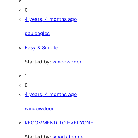
1
0
4 years, 4 months ago
pauleagles
Easy & Simple
Started by:
windowdoor
1
0
4 years, 4 months ago
windowdoor
RECOMMEND TO EVERYONE!
Started by:
smartathome