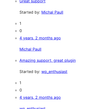
Great support
Started by:
Michal Paull
1
0
4 years, 2 months ago
Michal Paull
Amazing support, great plugin
Started by:
wp_enthusiast
1
0
4 years, 2 months ago
wp_enthusiast