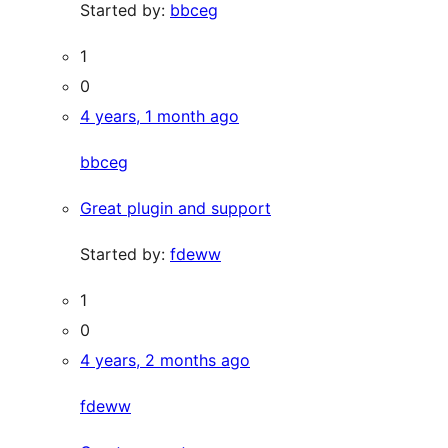
Started by:
bbceg
1
0
4 years, 1 month ago
bbceg
Great plugin and support
Started by:
fdeww
1
0
4 years, 2 months ago
fdeww