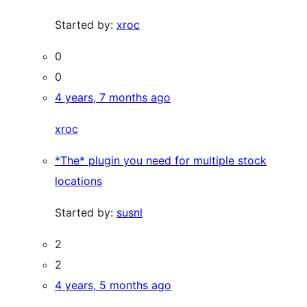
Started by:
xroc
0
0
4 years, 7 months ago
xroc
*The* plugin you need for multiple stock
locations
Started by:
susnl
2
2
4 years, 5 months ago