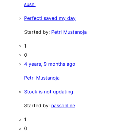
susnl
Perfect! saved my day
Started by:
Petri Mustanoja
1
0
4 years, 9 months ago
Petri Mustanoja
Stock is not updating
Started by:
nassonline
1
0