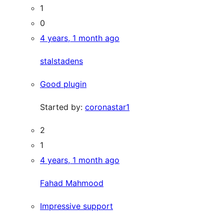
1
0
4 years, 1 month ago
stalstadens
Good plugin
Started by:
coronastar1
2
1
4 years, 1 month ago
Fahad Mahmood
Impressive support