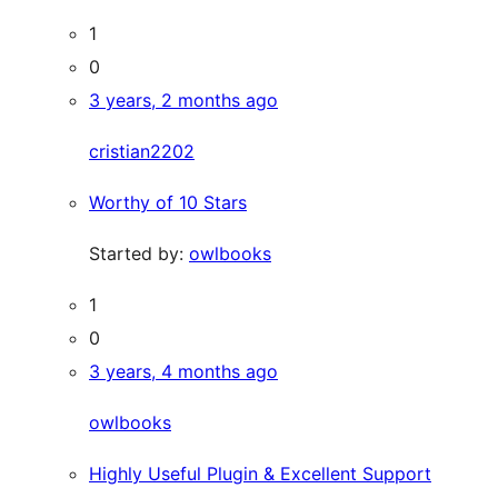
1
0
3 years, 2 months ago
cristian2202
Worthy of 10 Stars
Started by:
owlbooks
1
0
3 years, 4 months ago
owlbooks
Highly Useful Plugin & Excellent Support