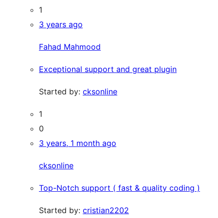
1
3 years ago
Fahad Mahmood
Exceptional support and great plugin
Started by:
cksonline
1
0
3 years, 1 month ago
cksonline
Top-Notch support ( fast & quality coding )
Started by:
cristian2202