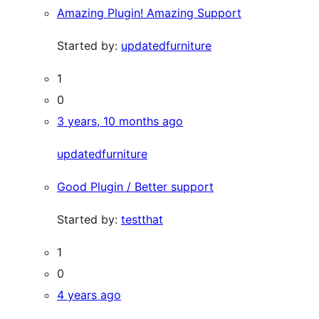
Amazing Plugin! Amazing Support
Started by:
updatedfurniture
1
0
3 years, 10 months ago
updatedfurniture
Good Plugin / Better support
Started by:
testthat
1
0
4 years ago