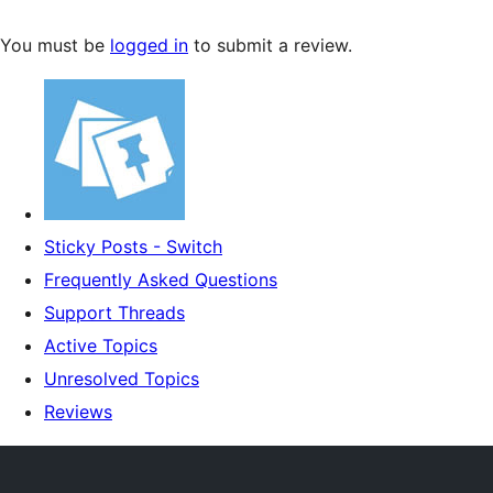
You must be
logged in
to submit a review.
Sticky Posts - Switch
Frequently Asked Questions
Support Threads
Active Topics
Unresolved Topics
Reviews