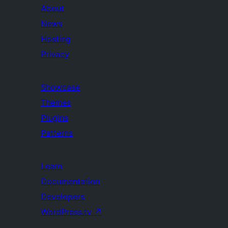
About
News
Hosting
Privacy
Showcase
Themes
Plugins
Patterns
Learn
Documentation
Developers
WordPress.tv
↗