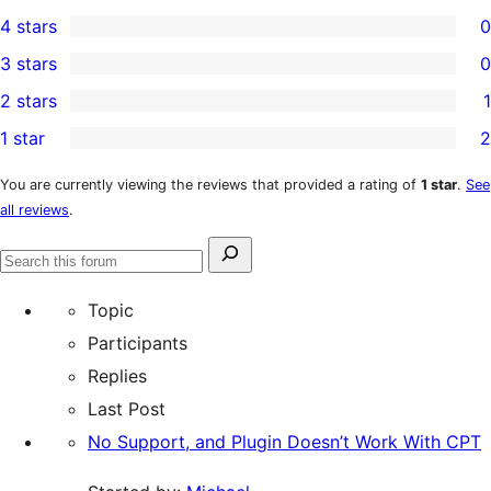
15
4 stars
0
5-
0
3 stars
0
star
4-
0
2 stars
1
reviews
star
3-
1
1 star
2
reviews
star
2-
2
reviews
star
1-
You are currently viewing the reviews that provided a rating of
1 star
.
See
all reviews
.
review
star
reviews
Search
Search
for:
forums
Topic
Participants
Replies
Last Post
No Support, and Plugin Doesn’t Work With CPT