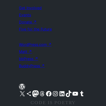
Get Involved
Events
Donate
↗
Five for the Future
WordPress.com
↗
Matt
↗
bbPress
↗
BuddyPress
↗
Visit our X (formerly Twitter) account
Visit our Bluesky account
Visit our Mastodon account
Visit our Threads account
Visit our Facebook page
Visit our Instagram account
Visit our LinkedIn account
Visit our TikTok account
Visit our YouTube channel
Visit our Tumblr account