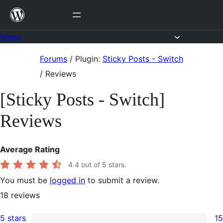
Skip
to
content
Forums
Skip
Forums
/
Plugin:
Sticky Posts - Switch
to
/
Reviews
content
[Sticky Posts - Switch]
Reviews
Average Rating
4.4
out of 5 stars.
You must be
logged in
to submit a review.
18
reviews
5 stars
15