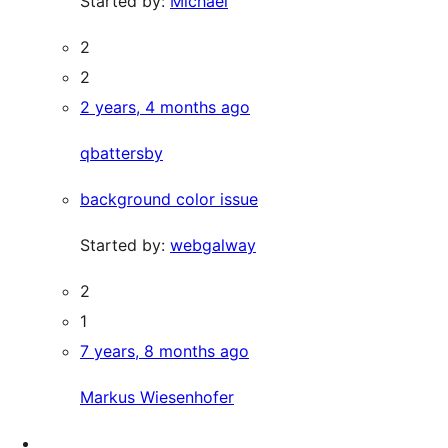
Started by:
Michael
2
2
2 years, 4 months ago
qbattersby
background color issue
Started by:
webgalway
2
1
7 years, 8 months ago
Markus Wiesenhofer