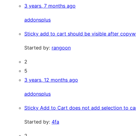
3 years, 7 months ago
addonsplus
Sticky add to cart should be visible after copywr
Started by:
rangoon
2
5
3 years, 12 months ago
addonsplus
Sticky Add to Cart does not add selection to ca
Started by:
4fa
2