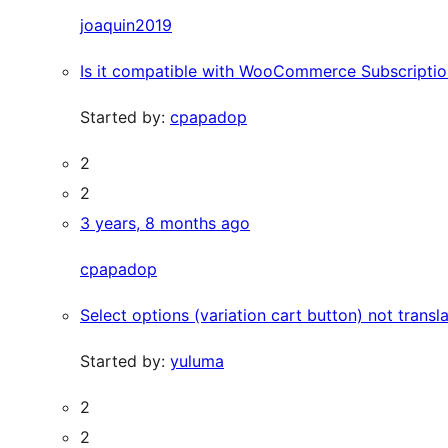
joaquin2019
Is it compatible with WooCommerce Subscriptio
Started by:
cpapadop
2
2
3 years, 8 months ago
cpapadop
Select options (variation cart button) not transl
Started by:
yuluma
2
2