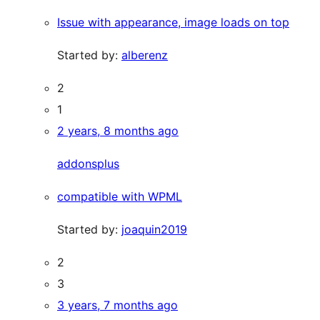
Issue with appearance, image loads on top
Started by:
alberenz
2
1
2 years, 8 months ago
addonsplus
compatible with WPML
Started by:
joaquin2019
2
3
3 years, 7 months ago