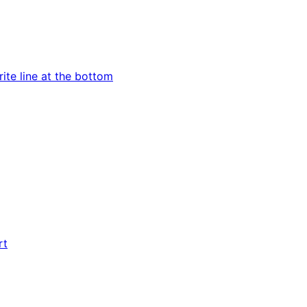
ite line at the bottom
rt