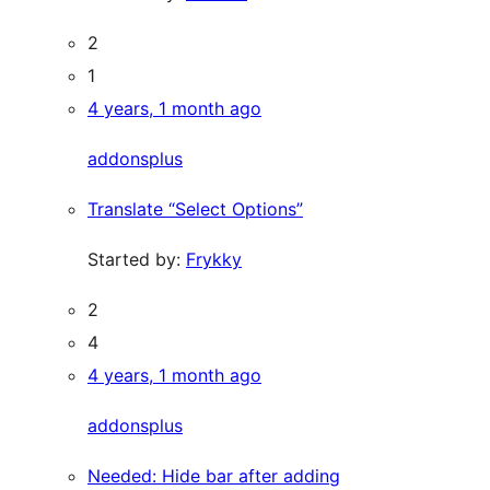
2
1
4 years, 1 month ago
addonsplus
Translate “Select Options”
Started by:
Frykky
2
4
4 years, 1 month ago
addonsplus
Needed: Hide bar after adding