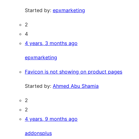
Started by:
epxmarketing
2
4
4 years, 3 months ago
epxmarketing
Favicon is not showing on product pages
Started by:
Ahmed Abu Shamia
2
2
4 years, 9 months ago
addonsplus