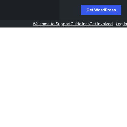
Get WordPress
Welcome to Support
Guidelines
Get involved
Log in