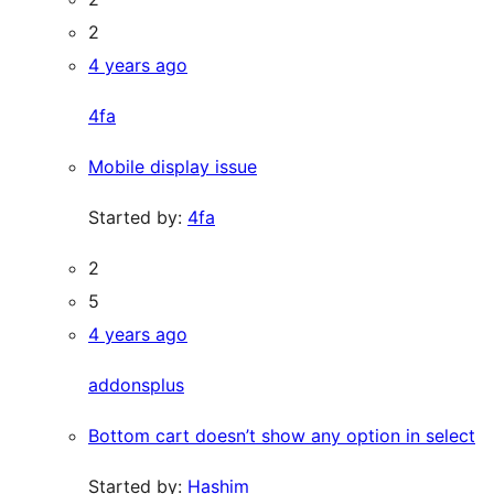
2
4 years ago
4fa
Mobile display issue
Started by:
4fa
2
5
4 years ago
addonsplus
Bottom cart doesn’t show any option in select
Started by:
Hashim