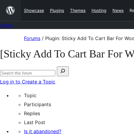
Skip
Showcase
Plugins
Themes
Hosting
News
R
to
content
Forums
Skip
Forums
/
Plugin: Sticky Add To Cart Bar For 
to
[Sticky Add To Cart Bar For
content
Search
Search
for:
Log in to Create a Topic
forums
Topic
Participants
Replies
Last Post
Is it abandoned?