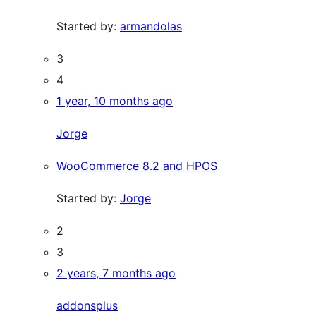
Started by:
armandolas
3
4
1 year, 10 months ago
Jorge
WooCommerce 8.2 and HPOS
Started by:
Jorge
2
3
2 years, 7 months ago
addonsplus