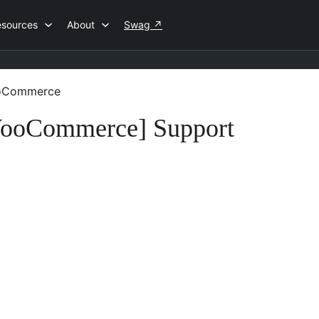
esources
About
Swag
↗
WooCommerce
 WooCommerce] Support