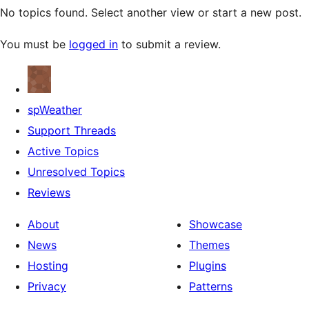
No topics found. Select another view or start a new post.
You must be
logged in
to submit a review.
spWeather
Support Threads
Active Topics
Unresolved Topics
Reviews
About
Showcase
News
Themes
Hosting
Plugins
Privacy
Patterns