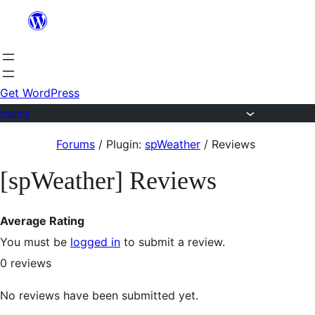
Skip
to
content
Get WordPress
Forums
Skip
Forums
/
Plugin:
spWeather
/
Reviews
to
[spWeather] Reviews
content
Average Rating
You must be
logged in
to submit a review.
0
reviews
No reviews have been submitted yet.