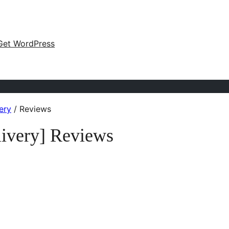
Get WordPress
ery
/
Reviews
ivery] Reviews