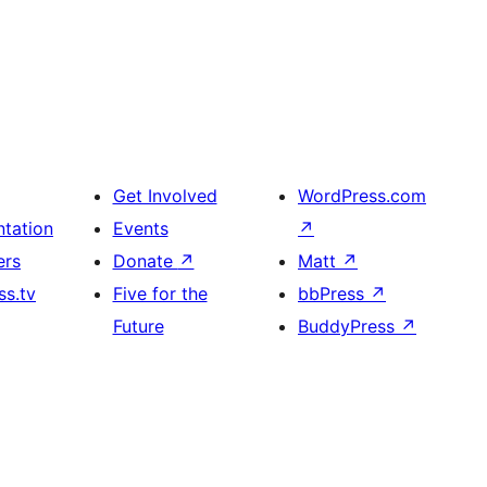
Get Involved
WordPress.com
tation
Events
↗
ers
Donate
↗
Matt
↗
s.tv
Five for the
bbPress
↗
Future
BuddyPress
↗