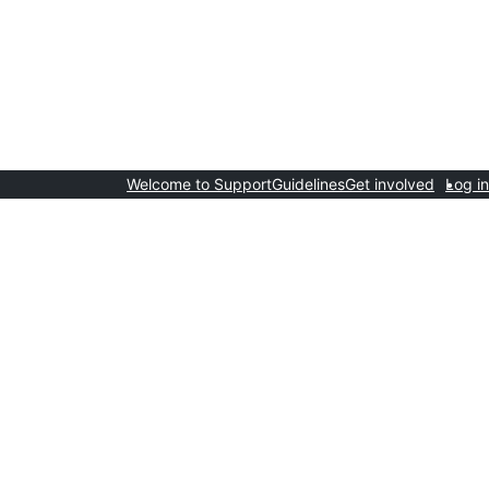
Welcome to Support
Guidelines
Get involved
Log in