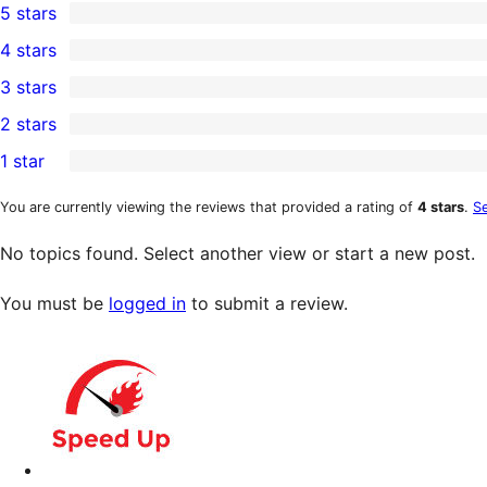
5 stars
8
4 stars
5-
0
3 stars
star
4-
0
2 stars
reviews
star
3-
0
1 star
reviews
star
2-
0
reviews
star
1-
You are currently viewing the reviews that provided a rating of
4 stars
.
Se
reviews
star
No topics found. Select another view or start a new post.
reviews
You must be
logged in
to submit a review.