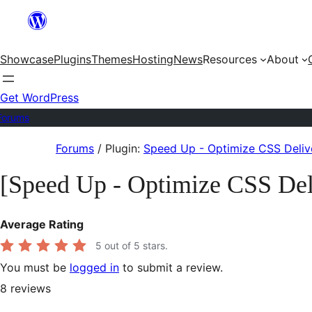
Skip
to
Showcase
Plugins
Themes
Hosting
News
Resources
About
content
Get WordPress
Forums
Skip
Forums
/
Plugin:
Speed Up - Optimize CSS Deliv
to
[Speed Up - Optimize CSS Del
content
Average Rating
5
out of 5 stars.
You must be
logged in
to submit a review.
8
reviews