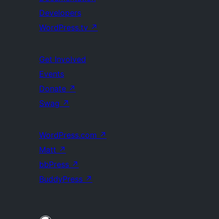
Developers
WordPress.tv
↗
Get Involved
Events
Donate
↗
Swag
↗
WordPress.com
↗
Matt
↗
bbPress
↗
BuddyPress
↗