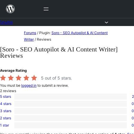
Skip
to
content
Forums
Skip
Forums
/
Plugin:
Soro - SEO Autopilot & AI Content
to
Writer
/
Reviews
content
[Soro - SEO Autopilot & AI Content Writer]
Reviews
Average Rating
5
out of 5 stars.
You must be
logged in
to submit a review.
2
reviews
5 stars
2
2
4 stars
0
5-
0
star
3 stars
0
4-
0
reviews
star
2 stars
0
3-
0
reviews
star
1 star
0
2-
0
reviews
star
1-