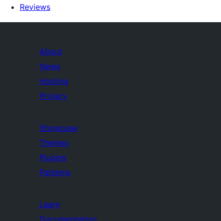
Reviews
About
News
Hosting
Privacy
Showcase
Themes
Plugins
Patterns
Learn
Documentation