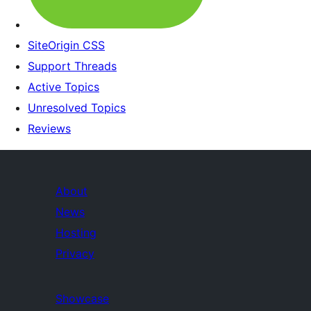
SiteOrigin CSS
Support Threads
Active Topics
Unresolved Topics
Reviews
About
News
Hosting
Privacy
Showcase