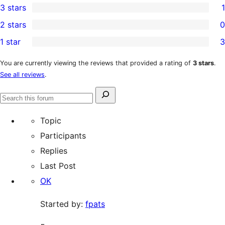
3 stars
1
star
4-
1
2 stars
0
reviews
star
3-
0
1 star
3
reviews
star
2-
3
review
star
1-
You are currently viewing the reviews that provided a rating of
3 stars
.
See all reviews
.
reviews
star
reviews
Search
Search
for:
forums
Topic
Participants
Replies
Last Post
OK
Started by:
fpats