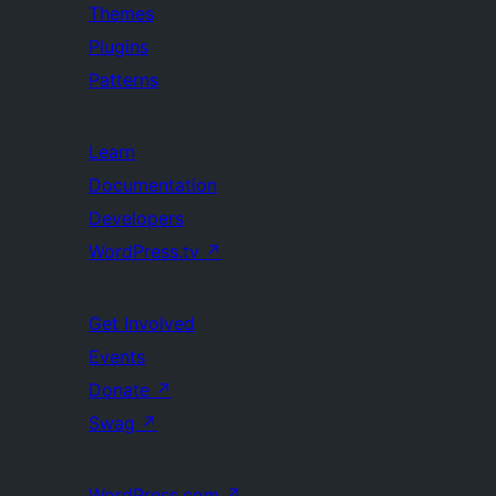
Themes
Plugins
Patterns
Learn
Documentation
Developers
WordPress.tv
↗
Get Involved
Events
Donate
↗
Swag
↗
WordPress.com
↗