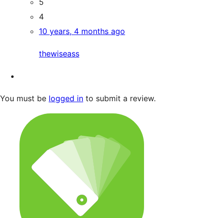
5
4
10 years, 4 months ago
thewiseass
You must be
logged in
to submit a review.