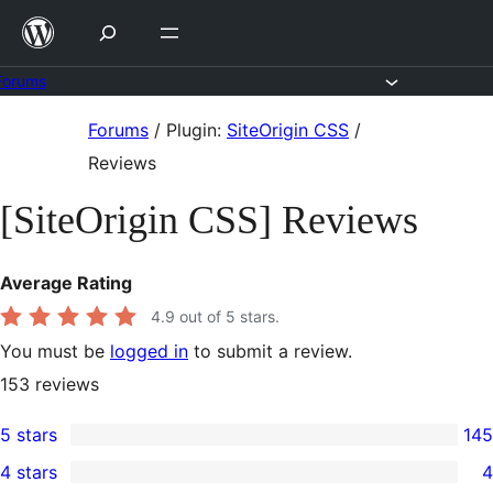
Skip
to
content
Forums
Skip
Forums
/
Plugin:
SiteOrigin CSS
/
to
Reviews
content
[SiteOrigin CSS] Reviews
Average Rating
4.9
out of 5 stars.
You must be
logged in
to submit a review.
153
reviews
5 stars
145
145
4 stars
4
5-
4