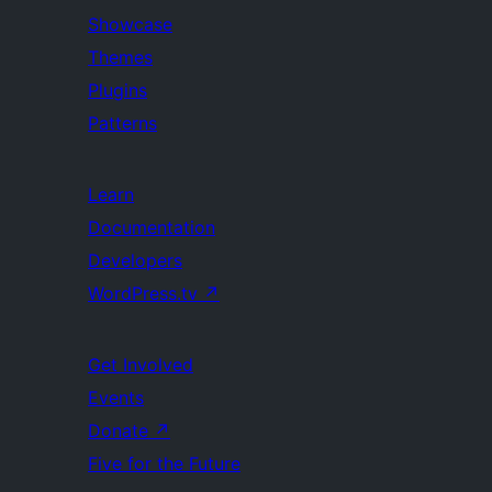
Showcase
Themes
Plugins
Patterns
Learn
Documentation
Developers
WordPress.tv
↗
Get Involved
Events
Donate
↗
Five for the Future