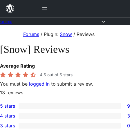
Skip
to
content
Forums
Skip
Forums
/
Plugin:
Snow
/
Reviews
to
[Snow] Reviews
content
Average Rating
4.5
out of 5 stars.
You must be
logged in
to submit a review.
13
reviews
5 stars
9
9
4 stars
3
5-
3
3 stars
0
star
4-
0