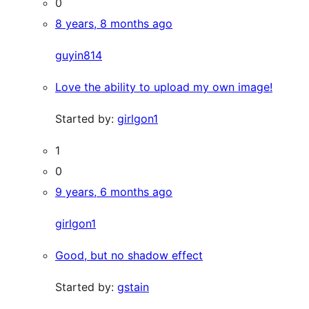
0
8 years, 8 months ago
guyin814
Love the ability to upload my own image!
Started by:
girlgon1
1
0
9 years, 6 months ago
girlgon1
Good, but no shadow effect
Started by:
gstain