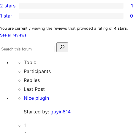
2 stars
1
reviews
star
3-
1
1 star
0
reviews
star
2-
0
reviews
star
1-
You are currently viewing the reviews that provided a rating of
4 stars
.
See all reviews
.
review
star
reviews
Search
Search
for:
forums
Topic
Participants
Replies
Last Post
Nice plugin
Started by:
guyin814
1