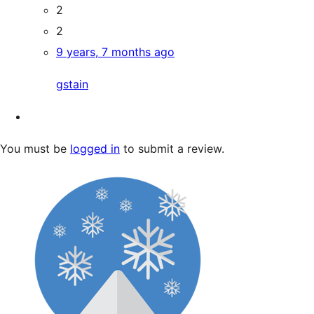
2
2
9 years, 7 months ago
gstain
You must be
logged in
to submit a review.