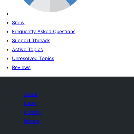
Snow
Frequently Asked Questions
Support Threads
Active Topics
Unresolved Topics
Reviews
About
News
Hosting
Privacy