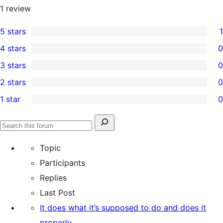
1
review
5 stars
1
1
4 stars
0
5-
0
3 stars
0
star
4-
0
2 stars
0
review
star
3-
0
1 star
0
reviews
star
2-
0
reviews
star
1-
Search
reviews
Search
star
for:
forums
Topic
reviews
Participants
Replies
Last Post
It does what it’s supposed to do and does it
properly