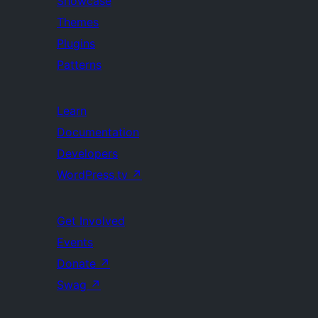
Showcase
Themes
Plugins
Patterns
Learn
Documentation
Developers
WordPress.tv
↗
Get Involved
Events
Donate
↗
Swag
↗