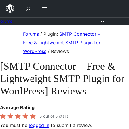
Skip
to
content
Forums
Skip
Forums
/
Plugin:
SMTP Connector –
to
Free & Lightweight SMTP Plugin for
content
WordPress
/
Reviews
[SMTP Connector – Free &
Lightweight SMTP Plugin for
WordPress] Reviews
Average Rating
5
out of 5 stars.
You must be
logged in
to submit a review.