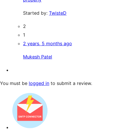
Started by:
TwisteD
2
1
2 years, 5 months ago
Mukesh Patel
You must be
logged in
to submit a review.