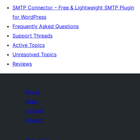
SMTP Connector – Free & Lightweight SMTP Plugin
for WordPress
Frequently Asked Questions
Support Threads
Active Topics
Unresolved Topics
Reviews
About
News
Hosting
Privacy