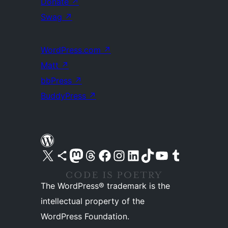
Donate
↗
Swag
↗
WordPress.com
↗
Matt
↗
bbPress
↗
BuddyPress
↗
Visit our X (formerly Twitter) account
Visit our Bluesky account
Visit our Mastodon account
Visit our Threads account
Visit our Facebook page
Visit our Instagram account
Visit our LinkedIn account
Visit our TikTok account
Visit our YouTube channel
Visit our Tumblr account
The WordPress® trademark is the
intellectual property of the
WordPress Foundation.