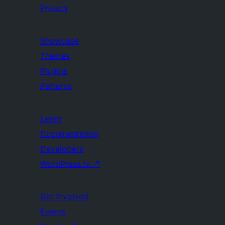
Privacy
Showcase
Themes
Plugins
Patterns
Learn
Documentation
Developers
WordPress.tv
↗
Get Involved
Events