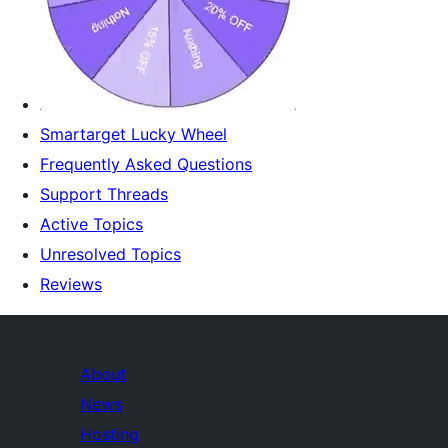
Smartarget Lucky Wheel
Frequently Asked Questions
Support Threads
Active Topics
Unresolved Topics
Reviews
About
News
Hosting