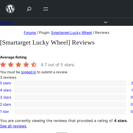
Skip
to
content
Forums
Skip
Forums
/
Plugin:
Smartarget Lucky Wheel
/
Reviews
to
[Smartarget Lucky Wheel] Reviews
content
Average Rating
4.7
out of 5 stars.
You must be
logged in
to submit a review.
3
reviews
5 stars
2
2
4 stars
1
5-
1
star
3 stars
0
4-
0
reviews
star
2 stars
0
3-
0
review
star
1 star
0
2-
0
reviews
star
1-
You are currently viewing the reviews that provided a rating of
4 stars
.
reviews
star
See all reviews
.
reviews