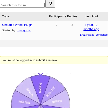
Search
for:
Search
forums
Topic
Participants
Replies
Last Post
Unstable Wheel Plugin
2
2
1 year, 10
months ago
Started by:
truonghoan
Erez Hadas-Sonnensc
You must be
logged in
to submit a review.