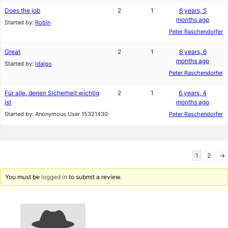
Does the job
2
1
6 years, 5
months ago
Started by:
Robin
Peter Raschendorfer
Great
2
1
6 years, 6
months ago
Started by:
ldalgo
Peter Raschendorfer
Für alle, denen Sicherheit wichtig
2
1
6 years, 4
ist
months ago
Started by:
Anonymous User 15321430
Peter Raschendorfer
1
2
→
You must be
logged in
to submit a review.