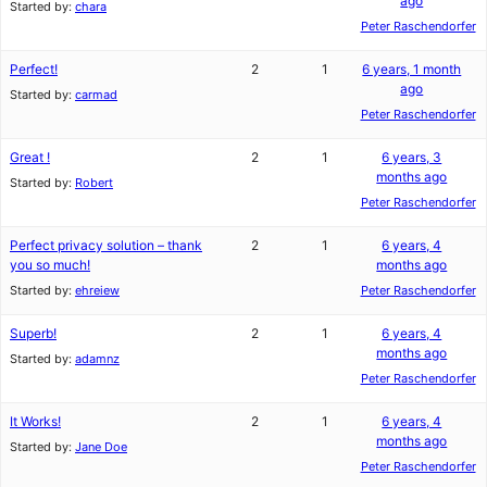
ago
Started by:
chara
Peter Raschendorfer
Perfect!
2
1
6 years, 1 month
ago
Started by:
carmad
Peter Raschendorfer
Great !
2
1
6 years, 3
months ago
Started by:
Robert
Peter Raschendorfer
Perfect privacy solution – thank
2
1
6 years, 4
you so much!
months ago
Started by:
ehreiew
Peter Raschendorfer
Superb!
2
1
6 years, 4
months ago
Started by:
adamnz
Peter Raschendorfer
It Works!
2
1
6 years, 4
months ago
Started by:
Jane Doe
Peter Raschendorfer