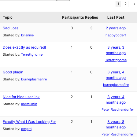
star
Search
1
2
→
review
forums
Topic
Participants
Replies
Last Post
Sad Loss
3
3
2 years ago
Started by:
briannie
happycoder1
Does exactly as required!
1
0
3 years, 3
months ago
Started by:
Terrettgnome
Terrettgnome
Good plugin
1
0
3 years, 4
months ago
Started by:
burneplasmafire
burneplasmafire
Nice for hide user link
2
1
3 years, 4
months ago
Started by:
mdmumin
Peter Raschendorfer
Exactly What I Was Looking For
2
1
3 years, 8
months ago
Started by:
omgraj
Peter Raschendorfer