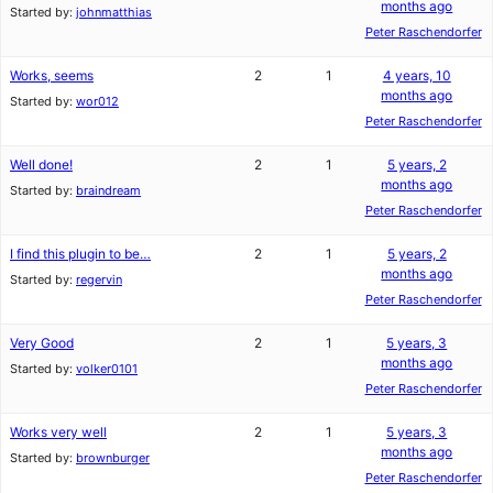
months ago
Started by:
johnmatthias
Peter Raschendorfer
Works, seems
2
1
4 years, 10
months ago
Started by:
wor012
Peter Raschendorfer
Well done!
2
1
5 years, 2
months ago
Started by:
braindream
Peter Raschendorfer
I find this plugin to be…
2
1
5 years, 2
months ago
Started by:
regervin
Peter Raschendorfer
Very Good
2
1
5 years, 3
months ago
Started by:
volker0101
Peter Raschendorfer
Works very well
2
1
5 years, 3
months ago
Started by:
brownburger
Peter Raschendorfer