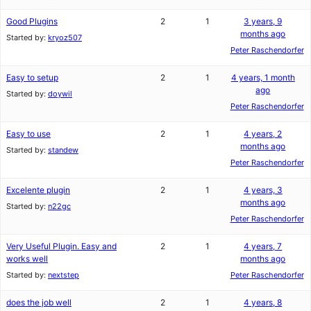
Good Plugins
2
1
3 years, 9
months ago
Started by:
kryoz507
Peter Raschendorfer
Easy to setup
2
1
4 years, 1 month
ago
Started by:
doywil
Peter Raschendorfer
Easy to use
2
1
4 years, 2
months ago
Started by:
standew
Peter Raschendorfer
Excelente plugin
2
1
4 years, 3
months ago
Started by:
n22gc
Peter Raschendorfer
Very Useful Plugin. Easy and
2
1
4 years, 7
works well
months ago
Started by:
nextstep
Peter Raschendorfer
does the job well
2
1
4 years, 8