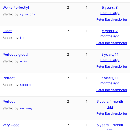
Works Perfectly!
2
1
5 years, 3
months ago
Started by:
cyunicorn
Peter Raschendorfer
Great!
2
1
5 years, 7
months ago
Started by:
ilid
Peter Raschendorfer
Perfectly great!
2
1
5 years, 11
months ago
Started by:
ixian
Peter Raschendorfer
Perfect
2
1
5 years, 11
months ago
Started by:
spopiel
Peter Raschendorfer
Perfect…
2
1
6 years, 1 month
ago
Started by:
mickeey
Peter Raschendorfer
Very Good
2
1
6 years, 1 month