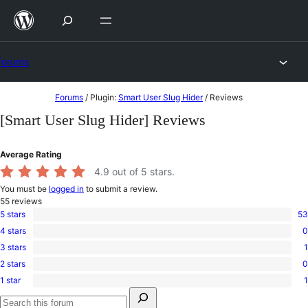
Skip
to
content
Forums
Skip
Forums
/
Plugin:
Smart User Slug Hider
/
Reviews
to
[Smart User Slug Hider] Reviews
content
Average Rating
4.9
out of 5 stars.
You must be
logged in
to submit a review.
55
reviews
5 stars
53
53
4 stars
0
5-
0
star
3 stars
1
4-
1
reviews
star
2 stars
0
3-
0
reviews
star
1 star
1
2-
1
review
Search
star
1-
for:
reviews