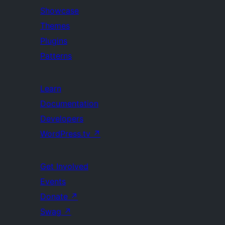
Showcase
Themes
Plugins
Patterns
Learn
Documentation
Developers
WordPress.tv
↗
Get Involved
Events
Donate
↗
Swag
↗