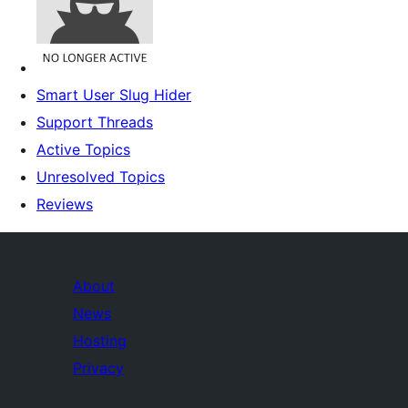
Smart User Slug Hider
Support Threads
Active Topics
Unresolved Topics
Reviews
About
News
Hosting
Privacy