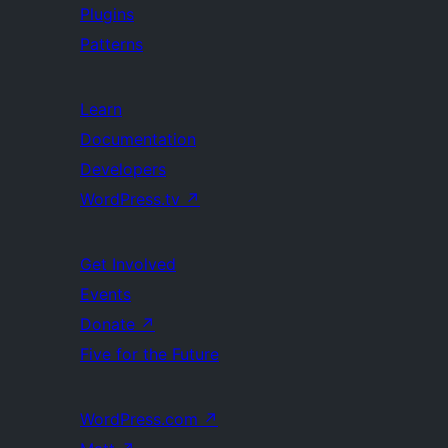
Plugins
Patterns
Learn
Documentation
Developers
WordPress.tv
↗
Get Involved
Events
Donate
↗
Five for the Future
WordPress.com
↗