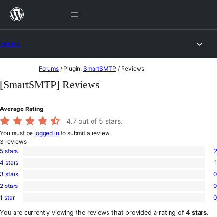
Skip
to
content
Forums
Skip
Forums
/
Plugin:
SmartSMTP
/
Reviews
to
[SmartSMTP] Reviews
content
Average Rating
4.7
out of 5 stars.
You must be
logged in
to submit a review.
3
reviews
5 stars
2
2
4 stars
1
5-
1
star
3 stars
0
4-
0
reviews
star
2 stars
0
3-
0
review
star
1 star
0
2-
0
reviews
star
1-
You are currently viewing the reviews that provided a rating of
4 stars
.
reviews