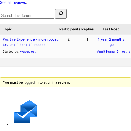
star
See all reviews
.
reviews
Search
for:
Search
forums
Topic
Participants
Replies
Last Post
Positive Experience – more robust
2
1
1 year, 2 months
test email format is needed
ago
Started by:
wavecrest
Amrit Kumar Shrestha
You must be
logged in
to submit a review.