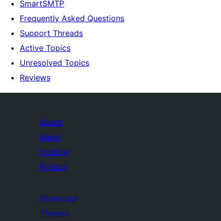
SmartSMTP
Frequently Asked Questions
Support Threads
Active Topics
Unresolved Topics
Reviews
About
News
Hosting
Privacy
Showcase
Themes