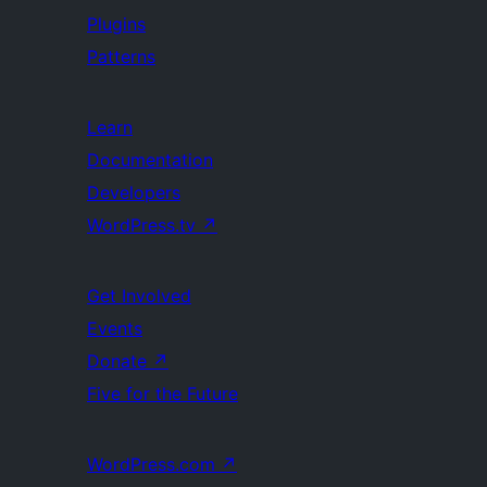
Plugins
Patterns
Learn
Documentation
Developers
WordPress.tv
↗
Get Involved
Events
Donate
↗
Five for the Future
WordPress.com
↗