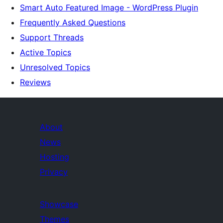
Smart Auto Featured Image - WordPress Plugin
Frequently Asked Questions
Support Threads
Active Topics
Unresolved Topics
Reviews
About
News
Hosting
Privacy
Showcase
Themes