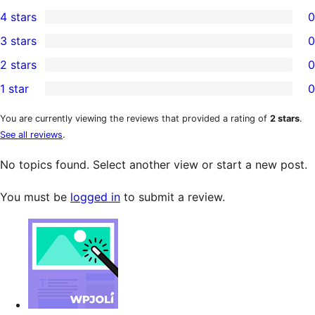
1
4 stars
0
5-
0
3 stars
0
star
4-
0
2 stars
0
review
star
3-
0
1 star
0
reviews
star
2-
0
reviews
star
1-
You are currently viewing the reviews that provided a rating of
2 stars
.
See all reviews
.
reviews
star
reviews
No topics found. Select another view or start a new post.
You must be
logged in
to submit a review.