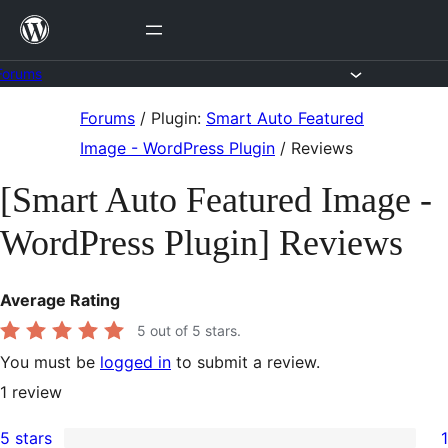
Skip
to
content
Forums
Skip
Forums
/
Plugin:
Smart Auto Featured
to
Image - WordPress Plugin
/
Reviews
content
[Smart Auto Featured Image -
WordPress Plugin] Reviews
Average Rating
5
out of 5 stars.
You must be
logged in
to submit a review.
1
review
5 stars
1