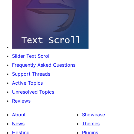
Slider Text Scroll
Frequently Asked Questions
Support Threads
Active Topics
Unresolved Topics
Reviews
About
Showcase
News
Themes
Hosting
Plugins