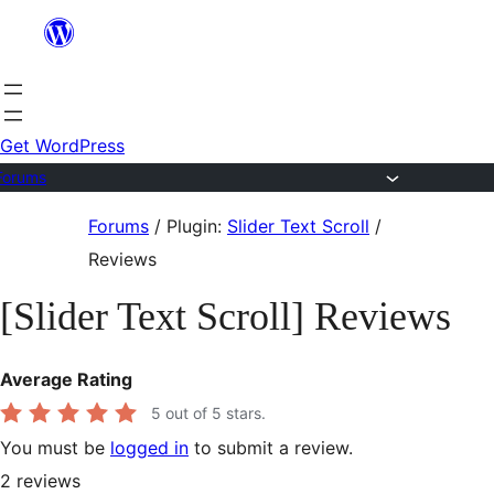
Skip
to
content
Get WordPress
Forums
Skip
Forums
/
Plugin:
Slider Text Scroll
/
to
Reviews
content
[Slider Text Scroll] Reviews
Average Rating
5
out of 5 stars.
You must be
logged in
to submit a review.
2
reviews