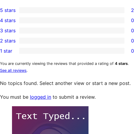
5 stars
2
2
4 stars
0
5-
0
3 stars
0
star
4-
0
2 stars
0
reviews
star
3-
0
1 star
0
reviews
star
2-
0
reviews
star
1-
You are currently viewing the reviews that provided a rating of
4 stars
.
See all reviews
.
reviews
star
reviews
No topics found. Select another view or start a new post.
You must be
logged in
to submit a review.