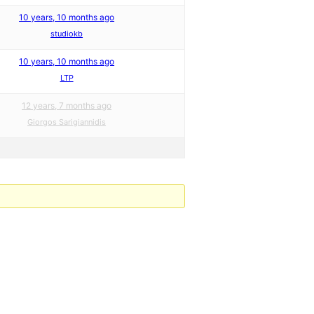
10 years, 10 months ago
studiokb
10 years, 10 months ago
LTP
12 years, 7 months ago
Giorgos Sarigiannidis