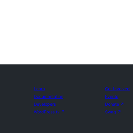
Learn
Get Involved
Documentation
Events
Developers
Donate
↗
WordPress.tv
↗
Swag
↗