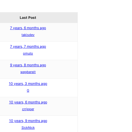
Last Post
7 years, 6 months ago
takisdev
7 years, 7 months ago
omuto
9 years, 8 months ago
wegbereit
10 years, 3 months ago
G
10 years, 6 months ago
crripper
10 years, 9 months ago
SickNick