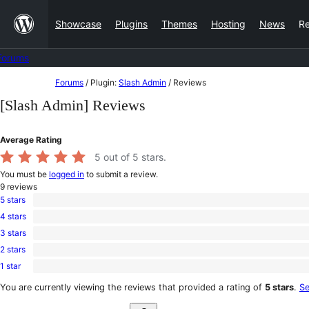
Skip
Showcase
Plugins
Themes
Hosting
News
R
to
content
Forums
Skip
Forums
/
Plugin:
Slash Admin
/
Reviews
to
[Slash Admin] Reviews
content
Average Rating
5
out of 5 stars.
You must be
logged in
to submit a review.
9
reviews
5 stars
9
4 stars
5-
0
star
3 stars
4-
0
reviews
star
2 stars
3-
0
reviews
star
1 star
2-
0
reviews
star
1-
You are currently viewing the reviews that provided a rating of
5 stars
.
Se
reviews
star
Search
reviews