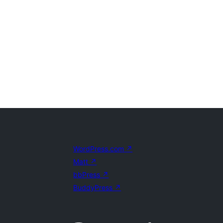
WordPress.com
↗
Matt
↗
bbPress
↗
BuddyPress
↗