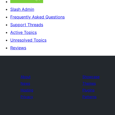
Slash Admin
Frequently Asked Questions
Support Threads
Active Topics
Unresolved Topics
Reviews
About
Showcase
News
Themes
Hosting
Plugins
Privacy
Patterns