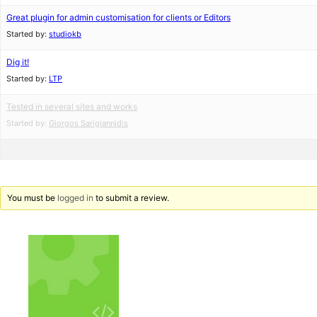
Great plugin for admin customisation for clients or Editors
Started by:
studiokb
Dig it!
Started by:
LTP
Tested in several sites and works
Started by:
Giorgos Sarigiannidis
You must be
logged in
to submit a review.