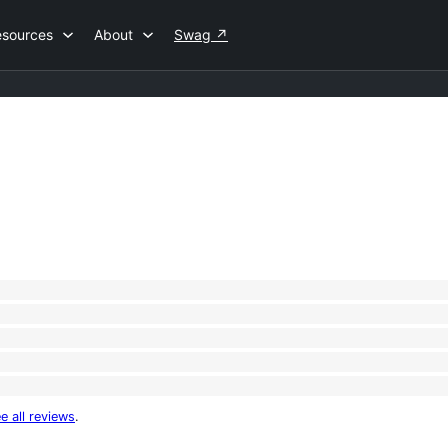
esources
About
Swag
↗
e all reviews
.