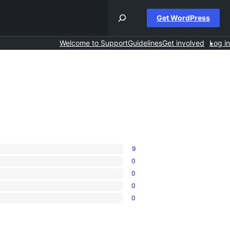
Get WordPress
Welcome to Support
Guidelines
Get involved
Log in
9
0
0
0
0