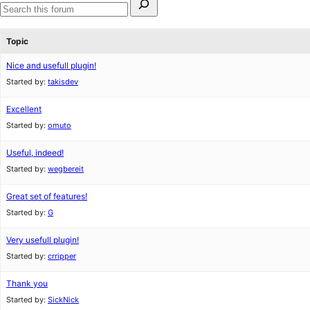
for:
Search
forums
Topic
Nice and usefull plugin!
Started by:
takisdev
Excellent
Started by:
omuto
Useful, indeed!
Started by:
wegbereit
Great set of features!
Started by:
G
Very usefull plugin!
Started by:
crripper
Thank you
Started by:
SickNick