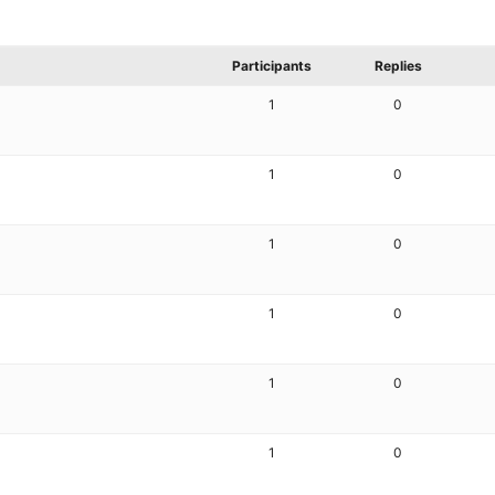
Participants
Replies
1
0
1
0
1
0
1
0
1
0
1
0