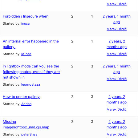
Marek Dědič
Forbidden / Insecure when
2
1
2 years, 1 month
ago
Started by:
inuca
Marek Dědič
An internal error happened in the
2
1
2 years, 2
gallery.
months ago
Started by:
le1nad
Marek Dědič
In lightbox mode can you see the
2
3
2 years, 1 month
following photos, even if they are
ago
not shown in
Marek Dědič
Started by:
leomostaza
How to center gallery
2
3
2 years, 2
months ago
Started by:
Adrian
Marek Dědič
Missing
2
3
2 years, 2
imagelightbox.umd.cjs.map
months ago
Started by:
peter8nss
Marek Dědič