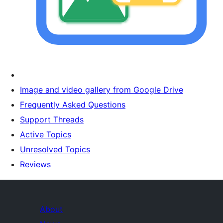
Image and video gallery from Google Drive
Frequently Asked Questions
Support Threads
Active Topics
Unresolved Topics
Reviews
About