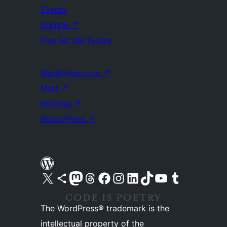
Events
Donate
↗
Five for the Future
WordPress.com
↗
Matt
↗
bbPress
↗
BuddyPress
↗
Visit our X (formerly Twitter) account
Visit our Bluesky account
Visit our Mastodon account
Visit our Threads account
Visit our Facebook page
Visit our Instagram account
Visit our LinkedIn account
Visit our TikTok account
Visit our YouTube channel
Visit our Tumblr account
The WordPress® trademark is the
intellectual property of the