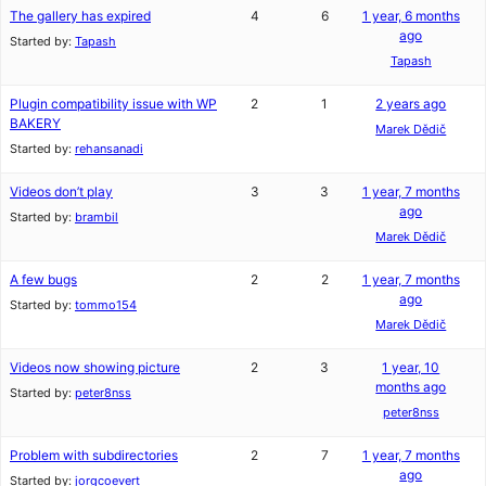
The gallery has expired
4
6
1 year, 6 months
ago
Started by:
Tapash
Tapash
Plugin compatibility issue with WP
2
1
2 years ago
BAKERY
Marek Dědič
Started by:
rehansanadi
Videos don’t play
3
3
1 year, 7 months
ago
Started by:
brambil
Marek Dědič
A few bugs
2
2
1 year, 7 months
ago
Started by:
tommo154
Marek Dědič
Videos now showing picture
2
3
1 year, 10
months ago
Started by:
peter8nss
peter8nss
Problem with subdirectories
2
7
1 year, 7 months
ago
Started by:
jorgcoevert