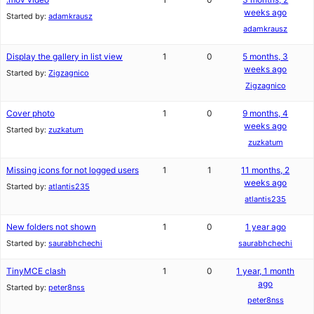
weeks ago
Started by:
adamkrausz
adamkrausz
Display the gallery in list view
1
0
5 months, 3
weeks ago
Started by:
Zigzagnico
Zigzagnico
Cover photo
1
0
9 months, 4
weeks ago
Started by:
zuzkatum
zuzkatum
Missing icons for not logged users
1
1
11 months, 2
weeks ago
Started by:
atlantis235
atlantis235
New folders not shown
1
0
1 year ago
Started by:
saurabhchechi
saurabhchechi
TinyMCE clash
1
0
1 year, 1 month
ago
Started by:
peter8nss
peter8nss