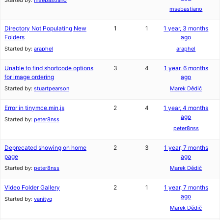
Started by:
msebastiano
msebastiano
Directory Not Populating New
1
1
1 year, 3 months
Folders
ago
Started by:
araphel
araphel
Unable to find shortcode options
3
4
1 year, 6 months
for image ordering
ago
Started by:
stuartpearson
Marek Dědič
Error in tinymce.min.js
2
4
1 year, 4 months
ago
Started by:
peter8nss
peter8nss
Deprecated showing on home
2
3
1 year, 7 months
page
ago
Started by:
peter8nss
Marek Dědič
Video Folder Gallery
2
1
1 year, 7 months
ago
Started by:
vanityq
Marek Dědič