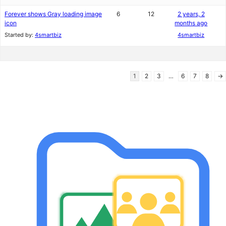
Forever shows Gray loading image
6
12
2 years, 2
icon
months ago
Started by:
4smartbiz
4smartbiz
1
2
3
…
6
7
8
→