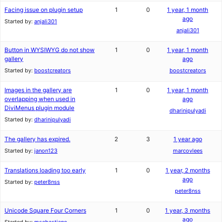
Facing issue on plugin setup
1
0
1 year, 1 month
ago
Started by:
anjali301
anjali301
Button in WYSIWYG do not show
1
0
1 year, 1 month
gallery
ago
Started by:
boostcreators
boostcreators
Images in the gallery are
1
0
1 year, 1 month
overlapping when used in
ago
DiviMenus plugin module
dharinipulyadi
Started by:
dharinipulyadi
The gallery has expired.
2
3
1 year ago
Started by:
janon123
marcovlees
Translations loading too early
1
0
1 year, 2 months
ago
Started by:
peter8nss
peter8nss
Unicode Square Four Corners
1
0
1 year, 3 months
ago