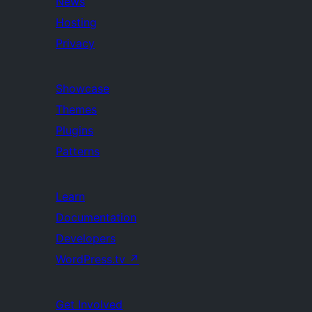
News
Hosting
Privacy
Showcase
Themes
Plugins
Patterns
Learn
Documentation
Developers
WordPress.tv
↗
Get Involved