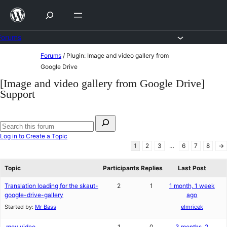
Skip
to
content
Forums
Skip
Forums
/
Plugin: Image and video gallery from
to
Google Drive
content
[Image and video gallery from Google Drive]
Support
Search
for:
Search
Log in to Create a Topic
forums
1
2
3
…
6
7
8
→
Topic
Participants
Replies
Last Post
Translation loading for the skaut-
2
1
1 month, 1 week
google-drive-gallery
ago
Started by:
Mr Bass
elmricek
.mov video
1
0
3 months, 2