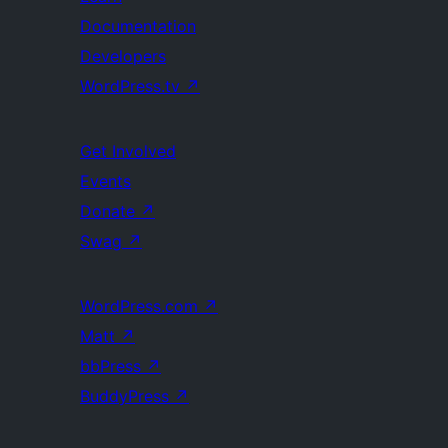
Documentation
Developers
WordPress.tv
↗
Get Involved
Events
Donate
↗
Swag
↗
WordPress.com
↗
Matt
↗
bbPress
↗
BuddyPress
↗