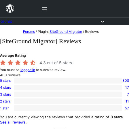
Skip
to
content
Forums
Skip
Forums
/
Plugin:
SiteGround Migrator
/
Reviews
to
[SiteGround Migrator] Reviews
content
Average Rating
4.3
out of 5 stars.
You must be
logged in
to submit a review.
400
reviews
5 stars
308
308
4 stars
17
5-
17
star
3 stars
7
4-
7
reviews
star
2 stars
11
3-
11
reviews
star
1 star
57
2-
57
reviews
star
1-
You are currently viewing the reviews that provided a rating of
3 stars
.
reviews
star
See all reviews
.
reviews