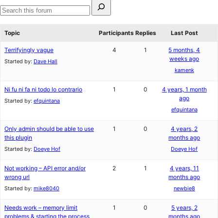
Search
for:
Search
forums
Topic
Participants
Replies
Last Post
Terrifyingly vague
4
1
5 months, 4
weeks ago
Started by:
Dave Hall
kamenk
Ni fu ni fa ni todo lo contrario
1
0
4 years, 1 month
ago
Started by:
efquintana
efquintana
Only admin should be able to use
1
0
4 years, 2
this plugin
months ago
Started by:
Doeye Hof
Doeye Hof
Not working – API error and/or
2
1
4 years, 11
wrong url
months ago
Started by:
mike8040
newbie8
Needs work – memory limit
1
0
5 years, 2
problems & starting the process
months ago