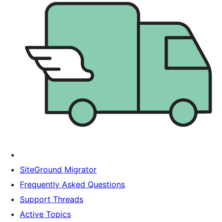
SiteGround Migrator
Frequently Asked Questions
Support Threads
Active Topics