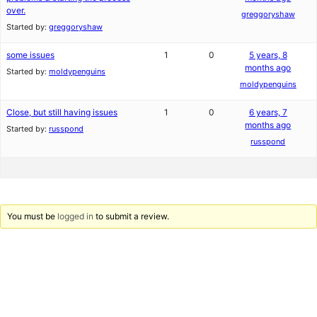
over.
greggoryshaw
Started by:
greggoryshaw
some issues
1
0
5 years, 8
months ago
Started by:
moldypenguins
moldypenguins
Close, but still having issues
1
0
6 years, 7
months ago
Started by:
russpond
russpond
You must be
logged in
to submit a review.