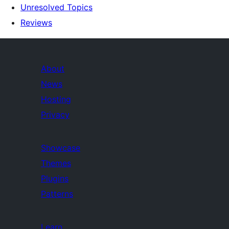
Unresolved Topics
Reviews
About
News
Hosting
Privacy
Showcase
Themes
Plugins
Patterns
Learn