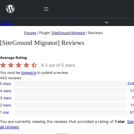
Skip
to
content
Forums
Skip
Forums
/
Plugin:
SiteGround Migrator
/
Reviews
to
[SiteGround Migrator] Reviews
content
Average Rating
4.3
out of 5 stars.
You must be
logged in
to submit a review.
400
reviews
5 stars
308
308
4 stars
17
5-
17
star
3 stars
7
4-
7
reviews
star
2 stars
11
3-
11
reviews
star
1 star
57
2-
57
reviews
star
1-
You are currently viewing the reviews that provided a rating of
1 star
.
See
reviews
star
all reviews
.
reviews