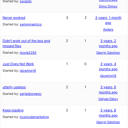
Started by:
oscardc
Dimo Dimov
Never worked
3
2
3 years, 1 month
ago
Started by:
swinggraphics
Anders
Didn’t work out of the box and
2
1
3 years, 2
missed files
months ago
Started by:
nicole2292
Georgi Ganchev
Just Does Not Work
1
0
3 years, 4
months ago
Started by:
jdowling16
jdowling16
utterly useless
2
1
3 years, 6
months ago
Started by:
serjanbiogenic
Delyan Delov
Keep loading
2
1
3 years, 8
months ago
Started by:
hostcodemarketing
Georgi Ganchev