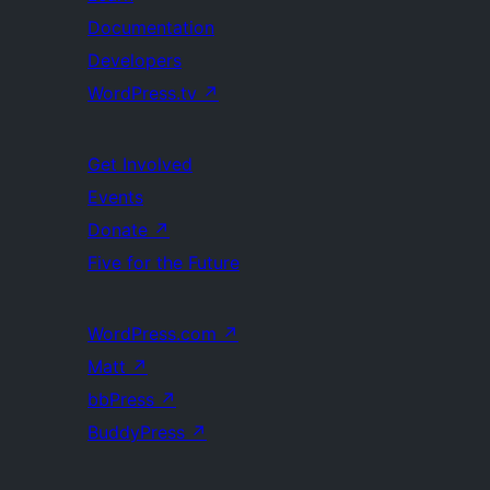
Documentation
Developers
WordPress.tv
↗
Get Involved
Events
Donate
↗
Five for the Future
WordPress.com
↗
Matt
↗
bbPress
↗
BuddyPress
↗