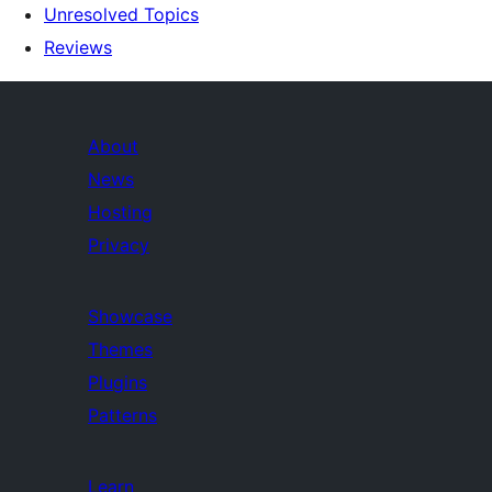
Unresolved Topics
Reviews
About
News
Hosting
Privacy
Showcase
Themes
Plugins
Patterns
Learn