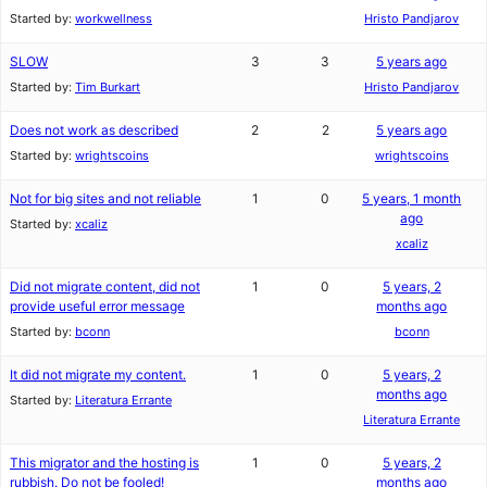
Started by:
workwellness
Hristo Pandjarov
SLOW
3
3
5 years ago
Started by:
Tim Burkart
Hristo Pandjarov
Does not work as described
2
2
5 years ago
Started by:
wrightscoins
wrightscoins
Not for big sites and not reliable
1
0
5 years, 1 month
ago
Started by:
xcaliz
xcaliz
Did not migrate content, did not
1
0
5 years, 2
provide useful error message
months ago
Started by:
bconn
bconn
It did not migrate my content.
1
0
5 years, 2
months ago
Started by:
Literatura Errante
Literatura Errante
This migrator and the hosting is
1
0
5 years, 2
rubbish. Do not be fooled!
months ago