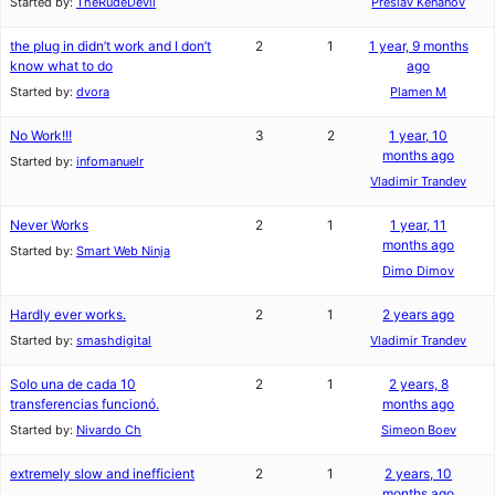
Started by:
TheRudeDevil
Preslav Kenanov
the plug in didn’t work and I don’t
2
1
1 year, 9 months
know what to do
ago
Started by:
dvora
Plamen M
No Work!!!
3
2
1 year, 10
months ago
Started by:
infomanuelr
Vladimir Trandev
Never Works
2
1
1 year, 11
months ago
Started by:
Smart Web Ninja
Dimo Dimov
Hardly ever works.
2
1
2 years ago
Started by:
smashdigital
Vladimir Trandev
Solo una de cada 10
2
1
2 years, 8
transferencias funcionó.
months ago
Started by:
Nivardo Ch
Simeon Boev
extremely slow and inefficient
2
1
2 years, 10
months ago