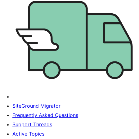
SiteGround Migrator
Frequently Asked Questions
Support Threads
Active Topics