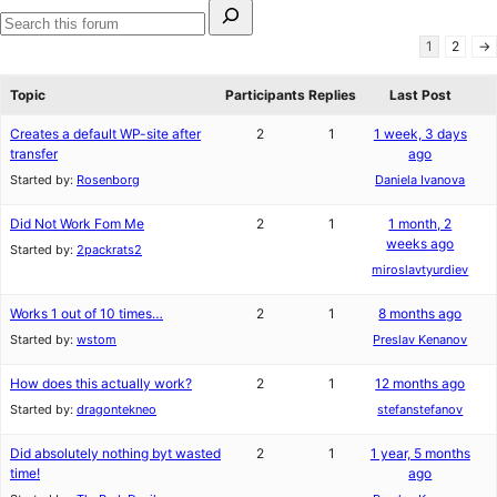
Search
for:
Search
1
2
→
forums
Topic
Participants
Replies
Last Post
Creates a default WP-site after
2
1
1 week, 3 days
transfer
ago
Started by:
Rosenborg
Daniela Ivanova
Did Not Work Fom Me
2
1
1 month, 2
weeks ago
Started by:
2packrats2
miroslavtyurdiev
Works 1 out of 10 times…
2
1
8 months ago
Started by:
wstom
Preslav Kenanov
How does this actually work?
2
1
12 months ago
Started by:
dragontekneo
stefanstefanov
Did absolutely nothing byt wasted
2
1
1 year, 5 months
time!
ago