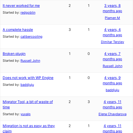
It never worked for me
2
1
3 years, 8
months ago
Started by:
redgoblin
Plamen M
A complete hassle
3
1
4 years, 4
months ago
Started by:
calibercooling
Dimitar Terziev
Broken plugin
1
0
4 years, 7
months ago
Started by:
Russell John
Russell John
Does not work with WP Engine
1
0
4 years, 9
months ago
Started by:
baddjuju
baddjuju
Migrator Tool, a bit of waste of
2
3
4 years, 11
time
months ago
Started by:
yuvalp
Elena Chavdarova
Migration is not as easy as they
2
1
4 years, 11
claim
months ago