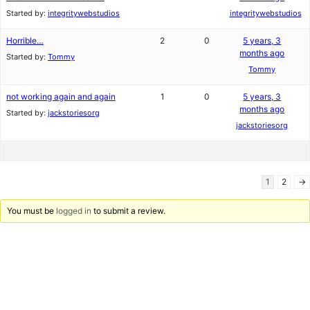
Started by:
integritywebstudios
integritywebstudios
Horrible…
2
0
5 years, 3
months ago
Started by:
Tommy
Tommy
not working again and again
1
0
5 years, 3
months ago
Started by:
jackstoriesorg
jackstoriesorg
1
2
→
You must be
logged in
to submit a review.