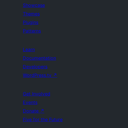
Showcase
Themes
Plugins
Patterns
Learn
Documentation
Developers
WordPress.tv
↗
Get Involved
Events
Donate
↗
Five for the Future