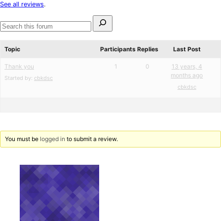
star
See all reviews
.
reviews
Search
for:
Search
forums
Topic
Participants
Replies
Last Post
Thank you
1
0
13 years, 4
months ago
Started by:
cbkdsc
cbkdsc
You must be
logged in
to submit a review.