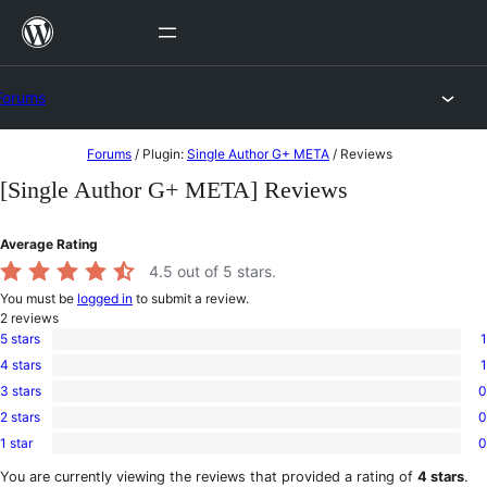
Skip
to
content
Forums
Skip
Forums
/
Plugin:
Single Author G+ META
/
Reviews
to
[Single Author G+ META] Reviews
content
Average Rating
4.5
out of 5 stars.
You must be
logged in
to submit a review.
2
reviews
5 stars
1
1
4 stars
1
5-
1
star
3 stars
0
4-
0
review
star
2 stars
0
3-
0
review
star
1 star
0
2-
0
reviews
star
1-
You are currently viewing the reviews that provided a rating of
4 stars
.
reviews