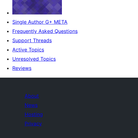
Single Author G+ META
Frequently Asked Questions
Support Threads
Active Topics
Unresolved Topics
Reviews
About
News
Hosting
Privacy