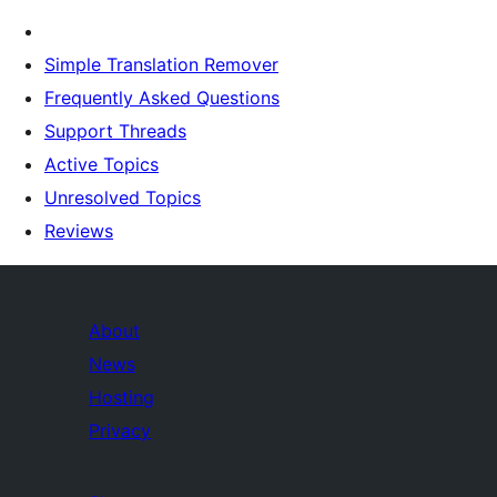
Simple Translation Remover
Frequently Asked Questions
Support Threads
Active Topics
Unresolved Topics
Reviews
About
News
Hosting
Privacy