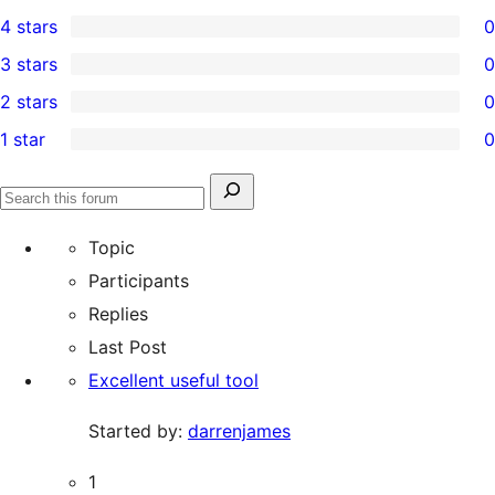
2
4 stars
0
5-
0
3 stars
0
star
4-
0
2 stars
0
reviews
star
3-
0
1 star
0
reviews
star
2-
0
reviews
star
1-
Search
reviews
Search
star
for:
forums
Topic
reviews
Participants
Replies
Last Post
Excellent useful tool
Started by:
darrenjames
1