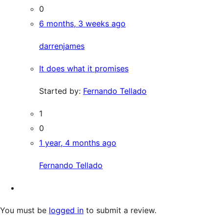
0
6 months, 3 weeks ago
darrenjames
It does what it promises
Started by:
Fernando Tellado
1
0
1 year, 4 months ago
Fernando Tellado
You must be
logged in
to submit a review.