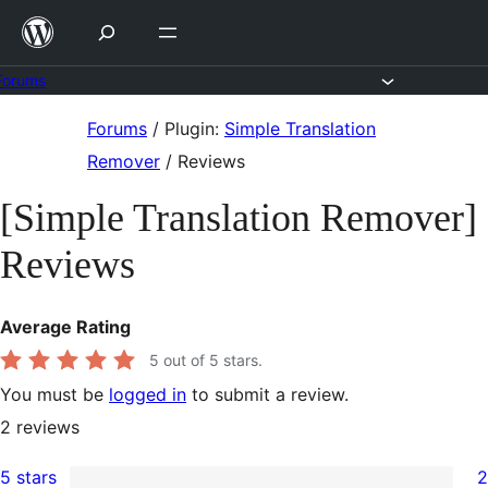
Skip
to
content
Forums
Skip
Forums
/
Plugin:
Simple Translation
to
Remover
/
Reviews
content
[Simple Translation Remover]
Reviews
Average Rating
5
out of 5 stars.
You must be
logged in
to submit a review.
2
reviews
5 stars
2