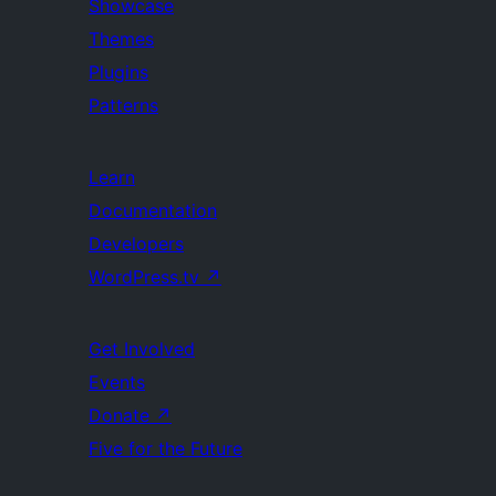
Showcase
Themes
Plugins
Patterns
Learn
Documentation
Developers
WordPress.tv
↗
Get Involved
Events
Donate
↗
Five for the Future