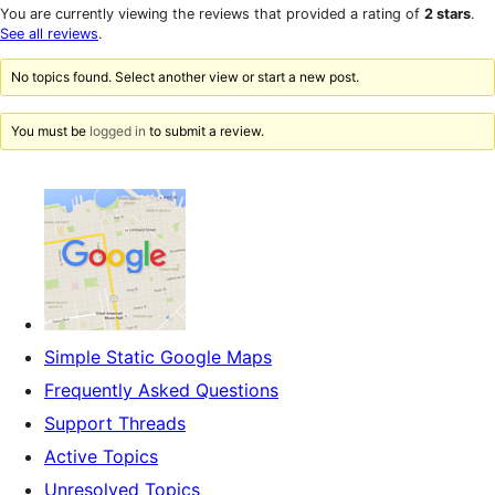
star
1-
You are currently viewing the reviews that provided a rating of
2 stars
.
reviews
star
See all reviews
.
reviews
No topics found. Select another view or start a new post.
You must be
logged in
to submit a review.
Simple Static Google Maps
Frequently Asked Questions
Support Threads
Active Topics
Unresolved Topics