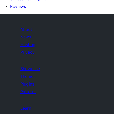
Reviews
About
News
Hosting
Privacy
Showcase
Themes
Plugins
Patterns
Learn