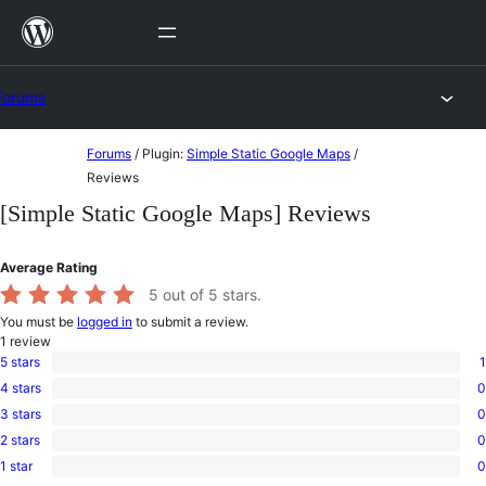
Skip
to
content
Forums
Skip
Forums
/
Plugin:
Simple Static Google Maps
/
to
Reviews
content
[Simple Static Google Maps] Reviews
Average Rating
5
out of 5 stars.
You must be
logged in
to submit a review.
1
review
5 stars
1
1
4 stars
0
5-
0
star
3 stars
0
4-
0
review
star
2 stars
0
3-
0
reviews
star
1 star
0
2-
0
reviews