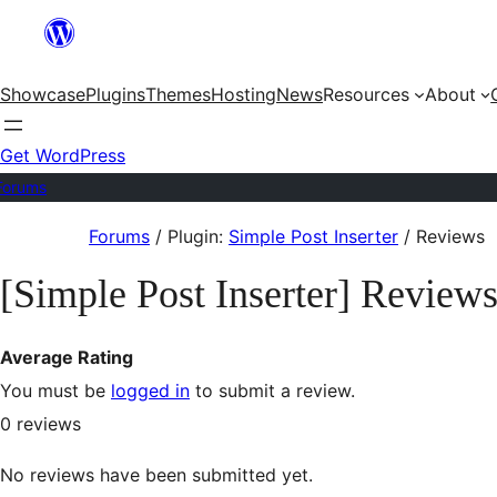
Skip
to
Showcase
Plugins
Themes
Hosting
News
Resources
About
content
Get WordPress
Forums
Skip
Forums
/
Plugin:
Simple Post Inserter
/
Reviews
to
[Simple Post Inserter] Review
content
Average Rating
You must be
logged in
to submit a review.
0
reviews
No reviews have been submitted yet.