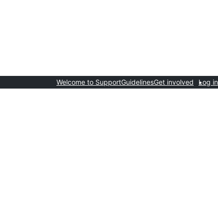
Welcome to Support
Guidelines
Get involved
Log in