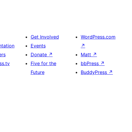
Get Involved
WordPress.com
tation
Events
↗
ers
Donate
↗
Matt
↗
s.tv
Five for the
bbPress
↗
Future
BuddyPress
↗