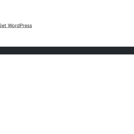
Get WordPress
s