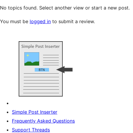
No topics found. Select another view or start a new post.
You must be
logged in
to submit a review.
Simple Post Inserter
Frequently Asked Questions
Support Threads