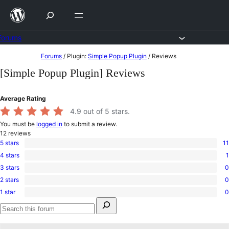
Skip
to
content
Forums
Skip
Forums
/
Plugin:
Simple Popup Plugin
/
Reviews
to
[Simple Popup Plugin] Reviews
content
Average Rating
4.9
out of 5 stars.
You must be
logged in
to submit a review.
12
reviews
5 stars
11
11
4 stars
1
5-
1
star
3 stars
0
4-
0
reviews
star
2 stars
0
3-
0
review
star
1 star
0
2-
0
reviews
Search
star
1-
for:
reviews
star
Search
reviews
forums