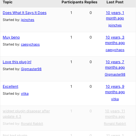
Topic
Participants
Replies
Last Post
Does What It Says It Does
1
0
10 years, 1
month ago
Started by:
jpinches
jpinches
Muy beno
1
0
10 years, 3
months ago
Started by:
caesychaos
caesychaos
Love this plug in!
1
0
10 years, 7
months ago
Started by:
Gigmaster98
Gigmaster98
Excellent
1
0
10 years, 9
months ago
Started by:
vitka
vitka
widget plugin disapear after
1
0
10 years, 11
update 4.3
months ago
Started by:
Ronald Rabbit
Ronald Rabbit
Not bad plugin
1
0
11 years, 1