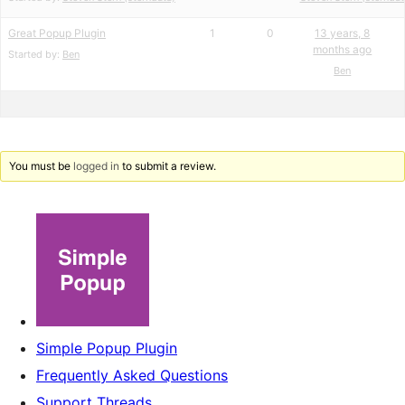
Great Popup Plugin
1
0
13 years, 8
months ago
Started by:
Ben
Ben
You must be
logged in
to submit a review.
Simple Popup Plugin
Frequently Asked Questions
Support Threads