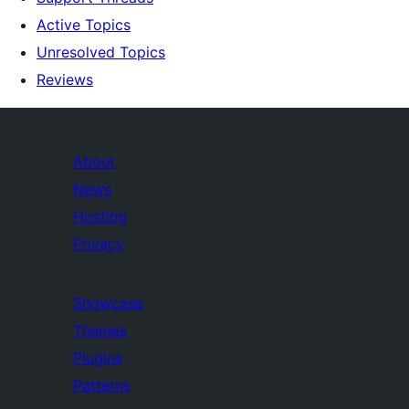
Active Topics
Unresolved Topics
Reviews
About
News
Hosting
Privacy
Showcase
Themes
Plugins
Patterns