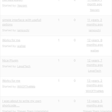
month ago
Started by:
Yeprem
Yeprem
simple interface with usefull
1
0
11 years, 2
options
months ago
Started by:
jarnoschi
jarnoschi
Works for me
1
0
12 years, 6
months ago
Started by:
wallee
wallee
Nice Plugin
1
0
12 years, 7
months ago
Started by:
LegalTech
LegalTech
Works for me
1
0
13 years, 2
months ago
Started by:
WillOfTheWeb
WillOfTheWeb
I was about to write my own
1
0
13 years, 5
shortcode….
months ago
Started by:
Steven Stern (sterndata)
Steven Stern (sterndat