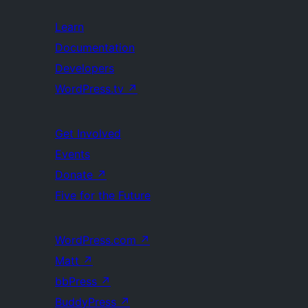
Learn
Documentation
Developers
WordPress.tv
↗
Get Involved
Events
Donate
↗
Five for the Future
WordPress.com
↗
Matt
↗
bbPress
↗
BuddyPress
↗