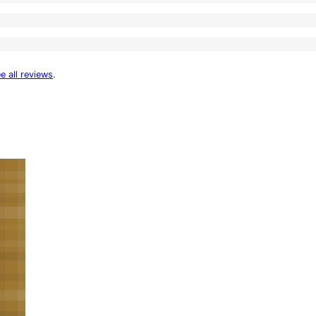
e all reviews
.