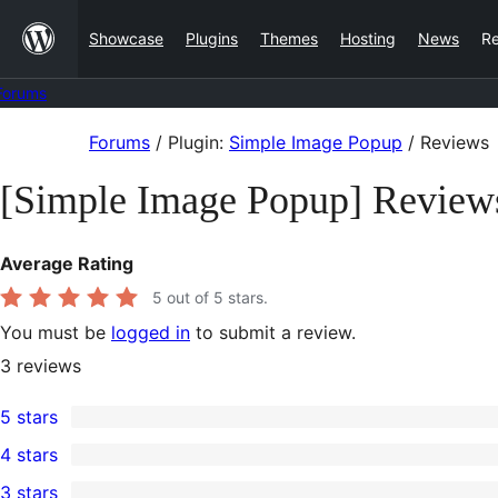
Skip
Showcase
Plugins
Themes
Hosting
News
R
to
content
Forums
Skip
Forums
/
Plugin:
Simple Image Popup
/
Reviews
to
[Simple Image Popup] Review
content
Average Rating
5
out of 5 stars.
You must be
logged in
to submit a review.
3
reviews
5 stars
3
4 stars
5-
0
3 stars