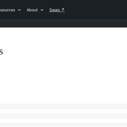
esources
About
Swag
↗
s