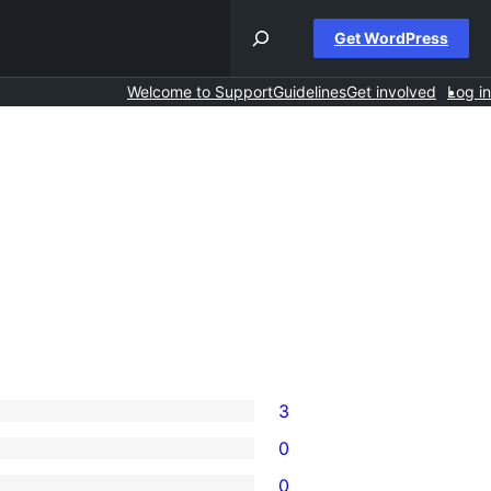
Get WordPress
Welcome to Support
Guidelines
Get involved
Log in
3
0
0