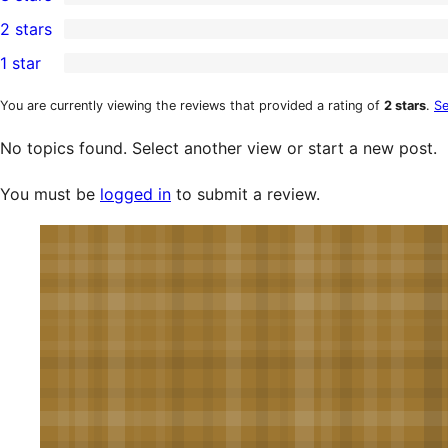
star
4-
0
2 stars
reviews
star
3-
0
1 star
reviews
star
2-
0
reviews
star
1-
You are currently viewing the reviews that provided a rating of
2 stars
.
Se
reviews
star
No topics found. Select another view or start a new post.
reviews
You must be
logged in
to submit a review.