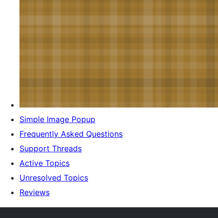
Simple Image Popup
Frequently Asked Questions
Support Threads
Active Topics
Unresolved Topics
Reviews