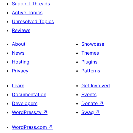
Support Threads
Active Topics
Unresolved Topics
Reviews
About
Showcase
News
Themes
Hosting
Plugins
Privacy
Patterns
Learn
Get Involved
Documentation
Events
Developers
Donate
↗
WordPress.tv
↗
Swag
↗
WordPress.com
↗