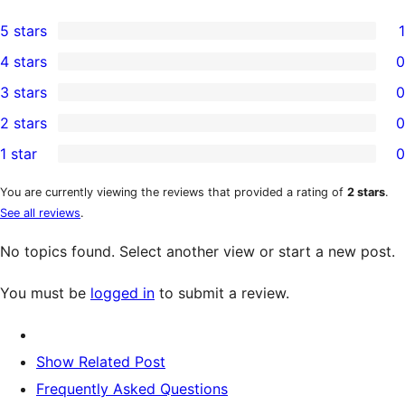
5 stars
1
1
4 stars
0
5-
0
3 stars
0
star
4-
0
2 stars
0
review
star
3-
0
1 star
0
reviews
star
2-
0
reviews
star
1-
You are currently viewing the reviews that provided a rating of
2 stars
.
See all reviews
.
reviews
star
reviews
No topics found. Select another view or start a new post.
You must be
logged in
to submit a review.
Show Related Post
Frequently Asked Questions