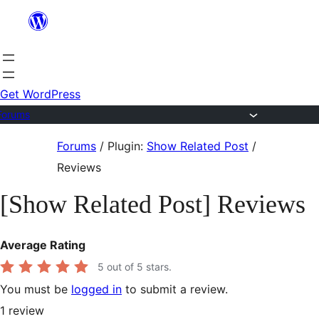
Skip
to
content
Get WordPress
Forums
Skip
Forums
/
Plugin:
Show Related Post
/
to
Reviews
content
[Show Related Post] Reviews
Average Rating
5
out of 5 stars.
You must be
logged in
to submit a review.
1
review