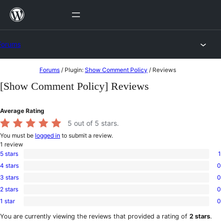
Skip
to
content
Forums
Skip
Forums
/
Plugin:
Show Comment Policy
/
Reviews
to
[Show Comment Policy] Reviews
content
Average Rating
5
out of 5 stars.
You must be
logged in
to submit a review.
1
review
5 stars
1
1
4 stars
0
5-
0
star
3 stars
0
4-
0
review
star
2 stars
0
3-
0
reviews
star
1 star
0
2-
0
reviews
star
1-
You are currently viewing the reviews that provided a rating of
2 stars
.
reviews