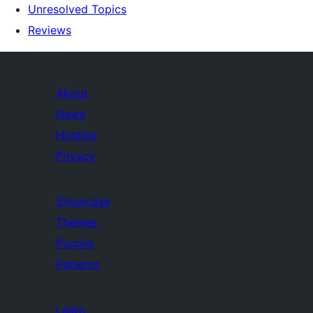
Unresolved Topics
Reviews
About
News
Hosting
Privacy
Showcase
Themes
Plugins
Patterns
Learn