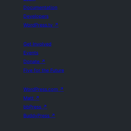
Documentation
Developers
WordPress.tv
↗
Get Involved
Events
Donate
↗
Five for the Future
WordPress.com
↗
Matt
↗
bbPress
↗
BuddyPress
↗