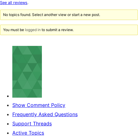
star
See all reviews
.
reviews
No topics found. Select another view or start a new post.
You must be
logged in
to submit a review.
Show Comment Policy
Frequently Asked Questions
Support Threads
Active Topics