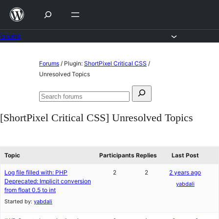
Skip
to
content
Forums
Skip
Forums
/
Plugin:
ShortPixel Critical CSS
/
to
Unresolved Topics
content
Search
Search
for:
forums
[ShortPixel Critical CSS] Unresolved Topics
Topic
Participants
Replies
Last Post
Log file filled with: PHP
2
2
2 years ago
Deprecated: Implicit conversion
yabdali
from float 0.5 to int
Started by:
yabdali