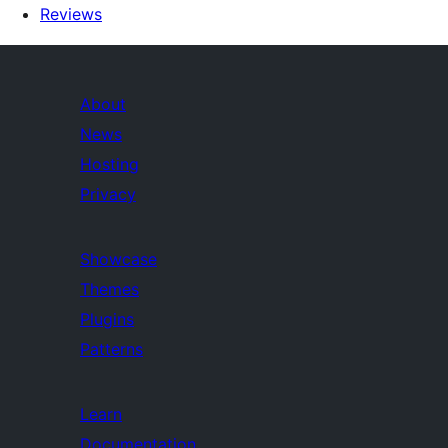
Reviews
About
News
Hosting
Privacy
Showcase
Themes
Plugins
Patterns
Learn
Documentation