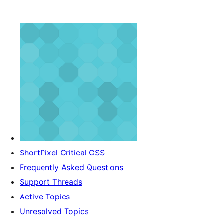
ShortPixel Critical CSS
Frequently Asked Questions
Support Threads
Active Topics
Unresolved Topics