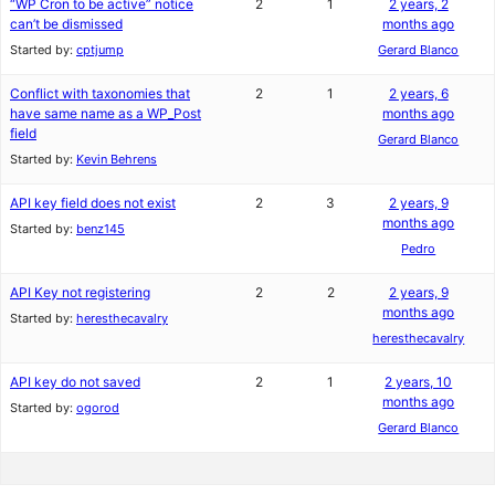
“WP Cron to be active” notice
2
1
2 years, 2
can’t be dismissed
months ago
Started by:
cptjump
Gerard Blanco
Conflict with taxonomies that
2
1
2 years, 6
have same name as a WP_Post
months ago
field
Gerard Blanco
Started by:
Kevin Behrens
API key field does not exist
2
3
2 years, 9
months ago
Started by:
benz145
Pedro
API Key not registering
2
2
2 years, 9
months ago
Started by:
heresthecavalry
heresthecavalry
API key do not saved
2
1
2 years, 10
months ago
Started by:
ogorod
Gerard Blanco