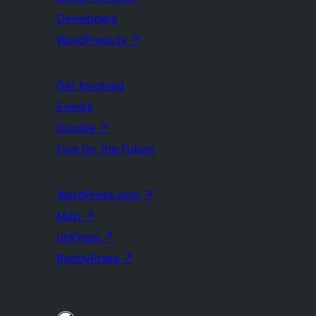
Developers
WordPress.tv
↗
Get Involved
Events
Donate
↗
Five for the Future
WordPress.com
↗
Matt
↗
bbPress
↗
BuddyPress
↗