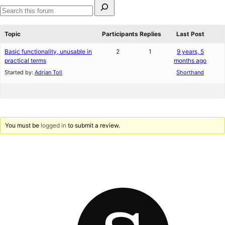
Search
for:
Search
forums
Topic
Participants
Replies
Last Post
Basic functionality, unusable in
2
1
9 years, 5
practical terms
months ago
Started by:
Adrian Toll
Shorthand
You must be
logged in
to submit a review.