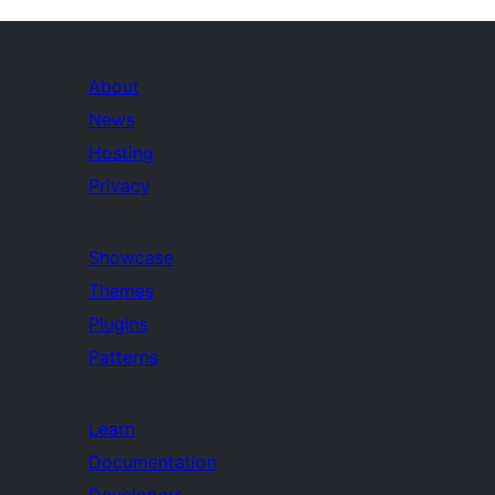
About
News
Hosting
Privacy
Showcase
Themes
Plugins
Patterns
Learn
Documentation
Developers