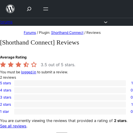
Skip
to
content
Forums
Skip
Forums
/
Plugin:
Shorthand Connect
/
Reviews
to
[Shorthand Connect] Reviews
content
Average Rating
3.5
out of 5 stars.
You must be
logged in
to submit a review.
2
reviews
5 stars
1
1
4 stars
0
5-
0
star
3 stars
0
4-
0
review
star
2 stars
1
3-
1
reviews
star
1 star
0
2-
0
reviews
star
1-
You are currently viewing the reviews that provided a rating of
2 stars
.
review
star
See all reviews
.
reviews