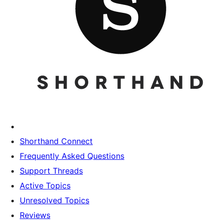
Shorthand Connect
Frequently Asked Questions
Support Threads
Active Topics
Unresolved Topics
Reviews