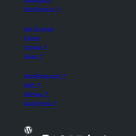
WordPress.tv
↗
Get Involved
Events
Donate
↗
Swag
↗
WordPress.com
↗
Matt
↗
bbPress
↗
BuddyPress
↗