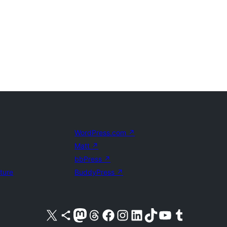
WordPress.com
↗
Matt
↗
bbPress
↗
uture
BuddyPress
↗
Visit our X (formerly Twitter) account
Visit our Bluesky account
Visit our Mastodon account
Visit our Threads account
Visit our Facebook page
Visit our Instagram account
Visit our LinkedIn account
Visit our TikTok account
Visit our YouTube channel
Visit our Tumblr account