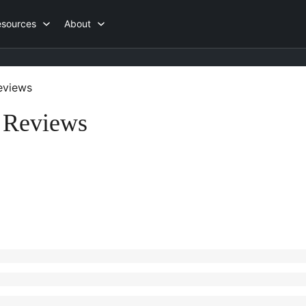
esources
About
views
 Reviews