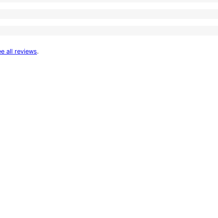
e all reviews
.