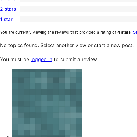
star
4-
0
2 stars
review
star
3-
0
1 star
reviews
star
2-
0
reviews
star
1-
You are currently viewing the reviews that provided a rating of
4 stars
.
Se
reviews
star
No topics found. Select another view or start a new post.
reviews
You must be
logged in
to submit a review.