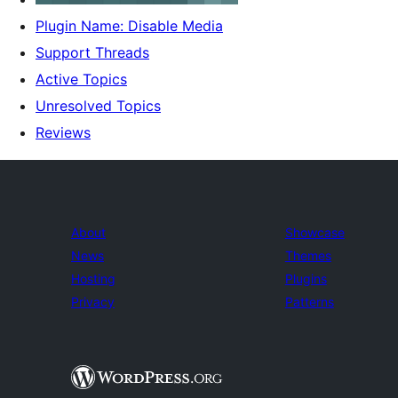
Plugin Name: Disable Media
Support Threads
Active Topics
Unresolved Topics
Reviews
About
Showcase
News
Themes
Hosting
Plugins
Privacy
Patterns