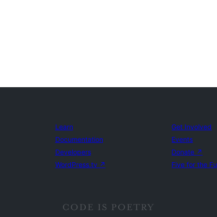
Learn
Get Involved
Documentation
Events
Developers
Donate
↗
WordPress.tv
↗
Five for the F