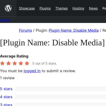
Skip
Showcase
Plugins
Themes
Hosting
News
R
to
content
Forums
Skip
Forums
/
Plugin:
Plugin Name: Disable Media
/
Re
to
[Plugin Name: Disable Media]
content
Average Rating
5
out of 5 stars.
You must be
logged in
to submit a review.
1
review
5 stars
1
4 stars
5-
0
3 stars