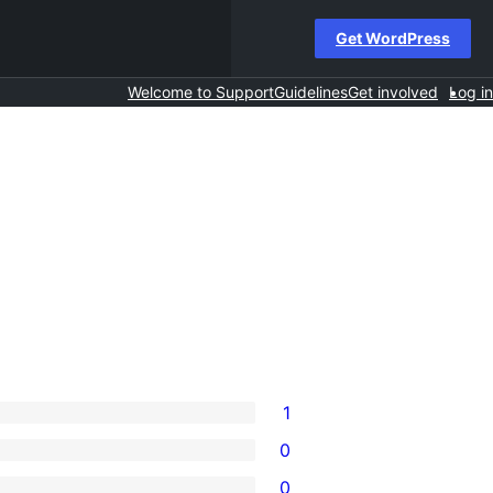
Get WordPress
Welcome to Support
Guidelines
Get involved
Log in
1
0
0