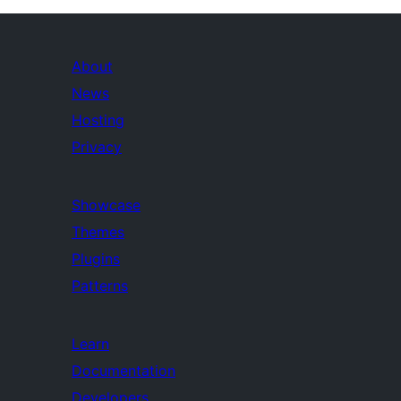
About
News
Hosting
Privacy
Showcase
Themes
Plugins
Patterns
Learn
Documentation
Developers