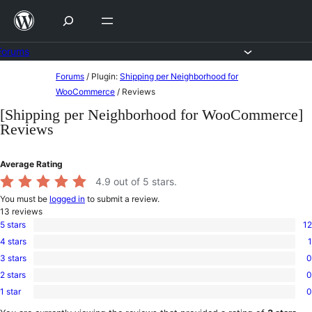
Skip
to
content
Forums
Skip
Forums
/
Plugin:
Shipping per Neighborhood for
to
WooCommerce
/
Reviews
content
[Shipping per Neighborhood for WooCommerce]
Reviews
Average Rating
4.9
out of 5 stars.
You must be
logged in
to submit a review.
13
reviews
5 stars
12
12
4 stars
1
5-
1
star
3 stars
0
4-
0
reviews
star
2 stars
0
3-
0
review
star
1 star
0
2-
0
reviews
star
1-