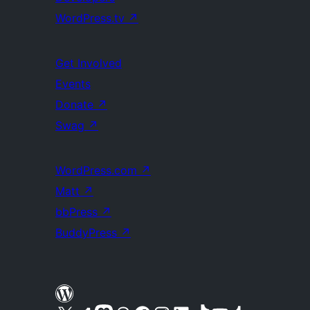
WordPress.tv
↗
Get Involved
Events
Donate
↗
Swag
↗
WordPress.com
↗
Matt
↗
bbPress
↗
BuddyPress
↗