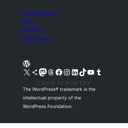
WordPress.com
↗
Matt
↗
bbPress
↗
BuddyPress
↗
Visit our X (formerly Twitter) account
Visit our Bluesky account
Visit our Mastodon account
Visit our Threads account
Visit our Facebook page
Visit our Instagram account
Visit our LinkedIn account
Visit our TikTok account
Visit our YouTube channel
Visit our Tumblr account
The WordPress® trademark is the
intellectual property of the
WordPress Foundation.