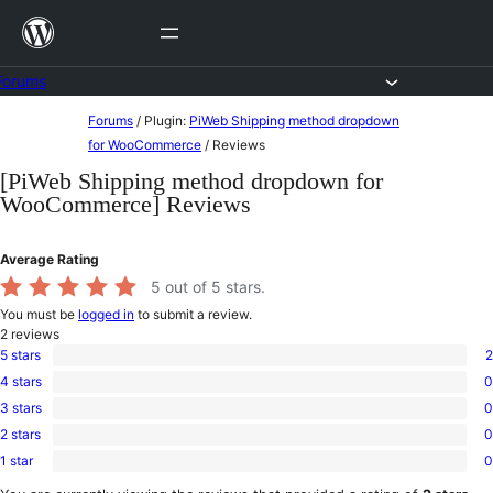
Skip
to
content
Forums
Skip
Forums
/
Plugin:
PiWeb Shipping method dropdown
to
for WooCommerce
/
Reviews
content
[PiWeb Shipping method dropdown for
WooCommerce] Reviews
Average Rating
5
out of 5 stars.
You must be
logged in
to submit a review.
2
reviews
5 stars
2
2
4 stars
0
5-
0
star
3 stars
0
4-
0
reviews
star
2 stars
0
3-
0
reviews
star
1 star
0
2-
0
reviews
star
1-