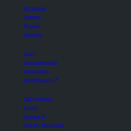
Showcase
Themes
Plugins
Patterns
Learn
Documentation
Developers
WordPress.tv
↗
Get Involved
Events
Donate
↗
Five for the Future