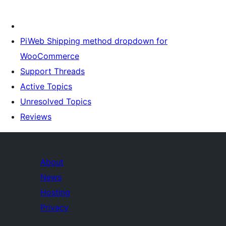
PiWeb Shipping method dropdown for
WooCommerce
Support Threads
Active Topics
Unresolved Topics
Reviews
About
News
Hosting
Privacy