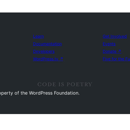
Learn
Get Involved
Documentation
Events
Developers
Donate
↗
WordPress.tv
↗
Five for the F
operty of the WordPress Foundation.