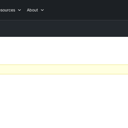
esources
About