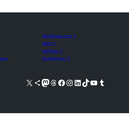
WordPress.com
↗
Matt
↗
bbPress
↗
uture
BuddyPress
↗
Visit our X (formerly Twitter) account
Visit our Bluesky account
Visit our Mastodon account
Visit our Threads account
Visit our Facebook page
Visit our Instagram account
Visit our LinkedIn account
Visit our TikTok account
Visit our YouTube channel
Visit our Tumblr account