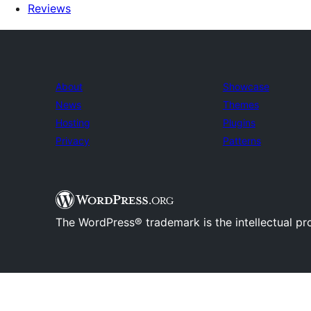
Reviews
About
Showcase
News
Themes
Hosting
Plugins
Privacy
Patterns
The WordPress® trademark is the intellectual pr