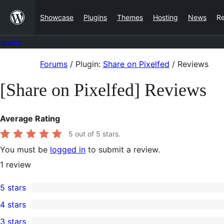
Skip
Showcase
Plugins
Themes
Hosting
News
R
to
content
Forums
Skip
Forums
/
Plugin:
Share on Pixelfed
/
Reviews
to
[Share on Pixelfed] Reviews
content
Average Rating
5
out of 5 stars.
You must be
logged in
to submit a review.
1
review
5 stars
1
4 stars
5-
0
3 stars