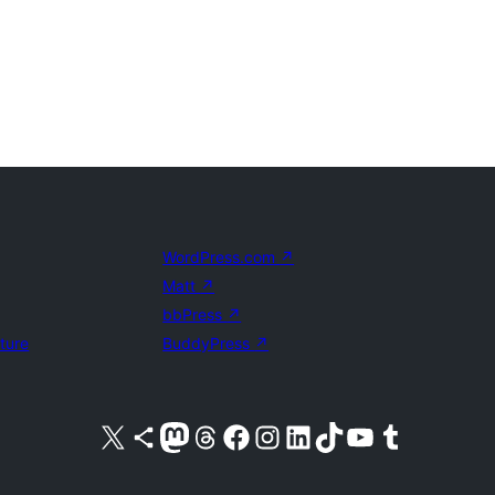
WordPress.com
↗
Matt
↗
bbPress
↗
uture
BuddyPress
↗
Visit our X (formerly Twitter) account
Visit our Bluesky account
Visit our Mastodon account
Visit our Threads account
Visit our Facebook page
Visit our Instagram account
Visit our LinkedIn account
Visit our TikTok account
Visit our YouTube channel
Visit our Tumblr account