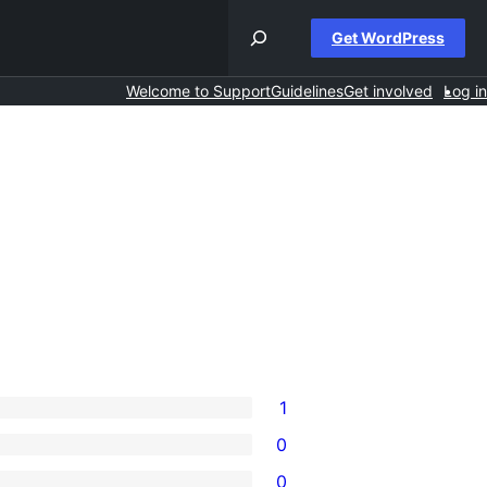
Get WordPress
Welcome to Support
Guidelines
Get involved
Log in
1
0
0