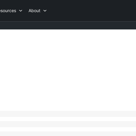
esources
About