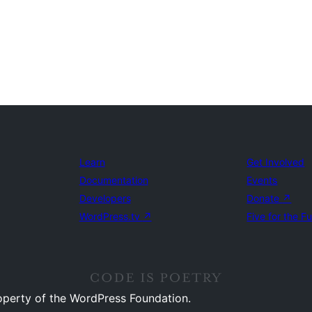
Learn
Get Involved
Documentation
Events
Developers
Donate
↗
WordPress.tv
↗
Five for the F
operty of the WordPress Foundation.