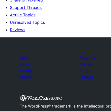
Share on Pixelfed
Support Threads
Active Topics
Unresolved Topics
Reviews
About
Showcase
News
Themes
Hosting
Plugins
Privacy
Patterns
The WordPress® trademark is the intellectual pr