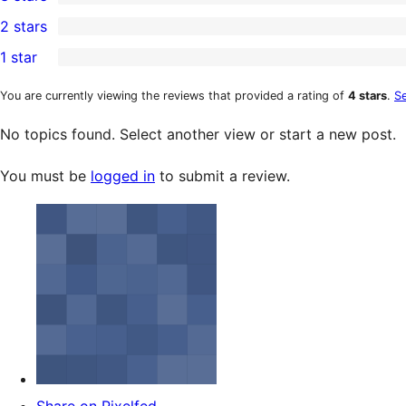
star
4-
0
2 stars
review
star
3-
0
1 star
reviews
star
2-
0
reviews
star
1-
You are currently viewing the reviews that provided a rating of
4 stars
.
Se
reviews
star
No topics found. Select another view or start a new post.
reviews
You must be
logged in
to submit a review.