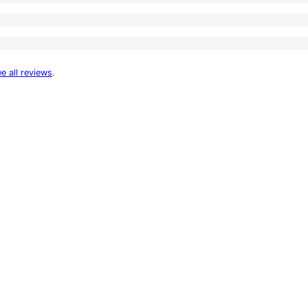
e all reviews
.