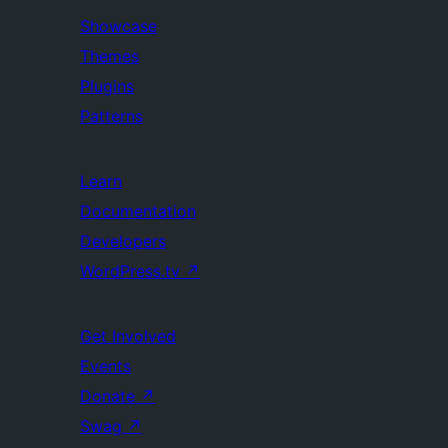
Showcase
Themes
Plugins
Patterns
Learn
Documentation
Developers
WordPress.tv
↗
Get Involved
Events
Donate
↗
Swag
↗