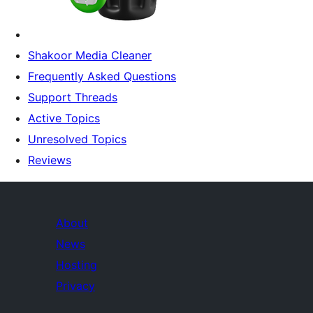
Shakoor Media Cleaner
Frequently Asked Questions
Support Threads
Active Topics
Unresolved Topics
Reviews
About
News
Hosting
Privacy