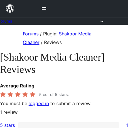
Skip
to
content
Forums
Skip
Forums
/
Plugin:
Shakoor Media
to
Cleaner
/
Reviews
content
[Shakoor Media Cleaner]
Reviews
Average Rating
5
out of 5 stars.
You must be
logged in
to submit a review.
1
review
5 stars
1