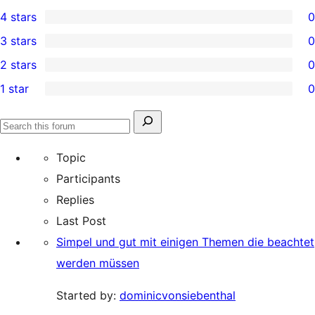
1
4 stars
0
5-
0
3 stars
0
star
4-
0
2 stars
0
review
star
3-
0
1 star
0
reviews
star
2-
0
reviews
star
1-
Search
reviews
Search
star
for:
forums
Topic
reviews
Participants
Replies
Last Post
Simpel und gut mit einigen Themen die beachtet
werden müssen
Started by:
dominicvonsiebenthal