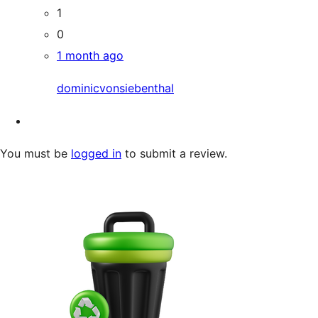
1
0
1 month ago
dominicvonsiebenthal
You must be
logged in
to submit a review.