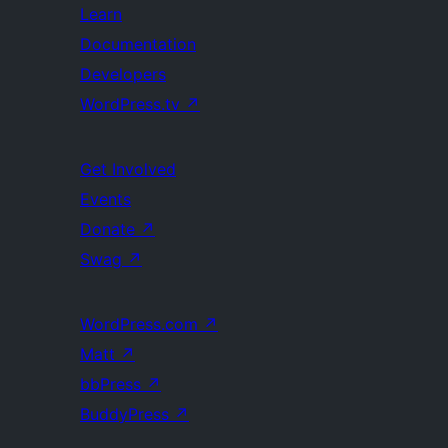
Learn
Documentation
Developers
WordPress.tv
↗
Get Involved
Events
Donate
↗
Swag
↗
WordPress.com
↗
Matt
↗
bbPress
↗
BuddyPress
↗