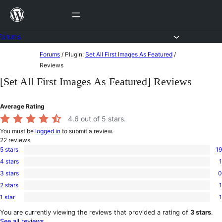
Skip
to
content
Forums
Skip
Forums
/
Plugin:
Set All First Images As Featured
/
to
Reviews
content
[Set All First Images As Featured] Reviews
Average Rating
4.6
out of 5 stars.
You must be
logged in
to submit a review.
22
reviews
5 stars
19
19
4 stars
1
5-
1
star
3 stars
0
4-
0
reviews
star
2 stars
1
3-
1
review
star
1 star
1
2-
1
reviews
star
1-
You are currently viewing the reviews that provided a rating of
3 stars
.
review
star
See all reviews
.