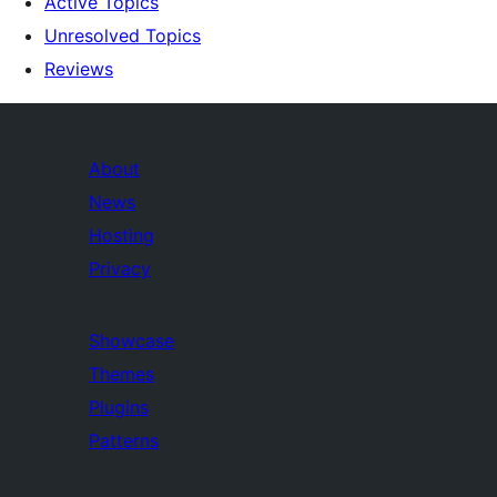
Active Topics
Unresolved Topics
Reviews
About
News
Hosting
Privacy
Showcase
Themes
Plugins
Patterns