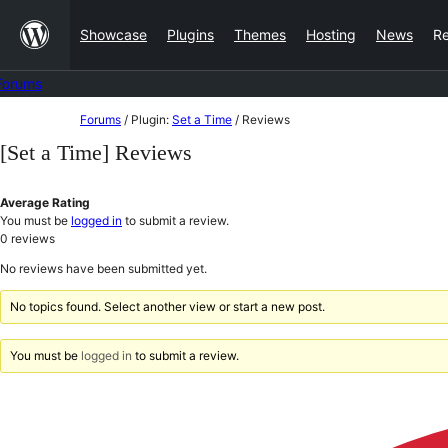
Skip
Showcase
Plugins
Themes
Hosting
News
R
to
content
Forums
Skip
Forums
/
Plugin:
Set a Time
/
Reviews
to
[Set a Time] Reviews
content
Average Rating
You must be
logged in
to submit a review.
0
reviews
No reviews have been submitted yet.
No topics found. Select another view or start a new post.
You must be
logged in
to submit a review.