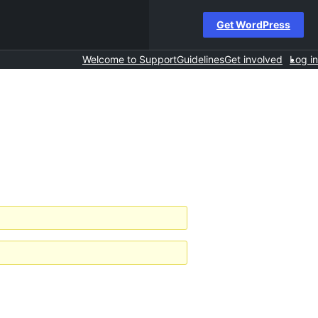
Get WordPress
Welcome to Support
Guidelines
Get involved
Log in