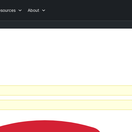
esources
About