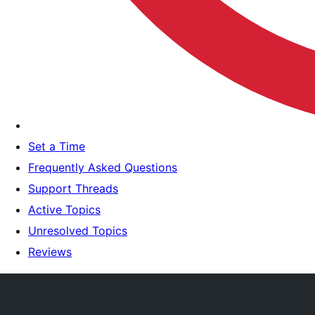
Set a Time
Frequently Asked Questions
Support Threads
Active Topics
Unresolved Topics
Reviews