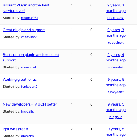
Brilliant Plugin and the best
1
0
9 years, 3
service ever!
months ago
Started by:
heath4031
heath4031
Great plugin and support
1
0
9 years, 3
months ago
Started by:
cseevinck
cseevinck
Best sermon plugin and excellent
1
0
9 years, 4
support
months ago
Started by:
runinmhd
runinmhd
Working great for us
1
0
9 years, 5
months ago
Started by:
funkydan2
funkydan2
New developers – MUCH better
1
0
9 years, 5
months ago
Started by:
higgalls
higgalls
Igor was great!
2
1
9 years, 5
months ago
Started by:
abcedm