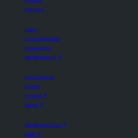
Plugins
Patterns
Learn
Documentation
Developers
WordPress.tv
↗
Get Involved
Events
Donate
↗
Swag
↗
WordPress.com
↗
Matt
↗