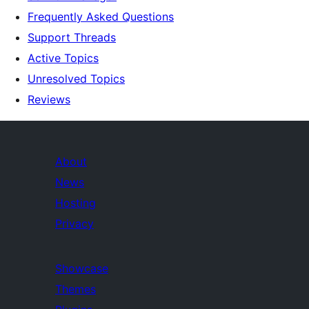
Frequently Asked Questions
Support Threads
Active Topics
Unresolved Topics
Reviews
About
News
Hosting
Privacy
Showcase
Themes