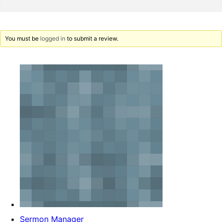
You must be
logged in
to submit a review.
Sermon Manager