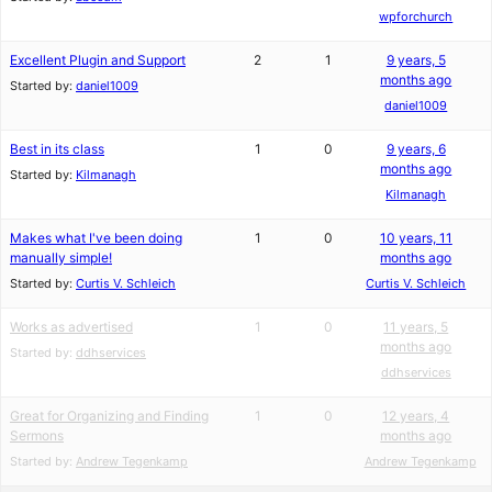
wpforchurch
Excellent Plugin and Support
2
1
9 years, 5
months ago
Started by:
daniel1009
daniel1009
Best in its class
1
0
9 years, 6
months ago
Started by:
Kilmanagh
Kilmanagh
Makes what I've been doing
1
0
10 years, 11
manually simple!
months ago
Started by:
Curtis V. Schleich
Curtis V. Schleich
Works as advertised
1
0
11 years, 5
months ago
Started by:
ddhservices
ddhservices
Great for Organizing and Finding
1
0
12 years, 4
Sermons
months ago
Started by:
Andrew Tegenkamp
Andrew Tegenkamp