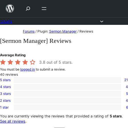
Skip
to
content
Forums
Skip
Forums
/
Plugin:
Sermon Manager
/
Reviews
to
[Sermon Manager] Reviews
content
Average Rating
3.8
out of 5 stars.
You must be
logged in
to submit a review.
40
reviews
5 stars
21
21
4 stars
4
5-
4
star
3 stars
5
4-
5
reviews
star
2 stars
4
3-
4
reviews
star
1 star
6
2-
6
reviews
star
1-
You are currently viewing the reviews that provided a rating of
5 stars
.
reviews
star
See all reviews
.
reviews