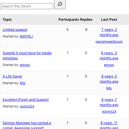
Search
for:
Search
forums
Topic
Participants
Replies
Last Post
Limited support
5
8
7 years, 2
months ago
Started by:
MATFIEJ
jasonmwestbrook
Superb! A must have for media
1
0
8 years, 3
ministries
months ago
Started by:
elmwp
elmwp
A Life Saver
1
0
8 years, 5
months ago
Started by:
Mik
Mik
Excellent Plugin and Support
1
0
8 years, 7
months ago
Started by:
nolimit24
nolimit24
Sermon Manager has turned a
1
0
8 years, 11
corner. Awesome support!
months ago