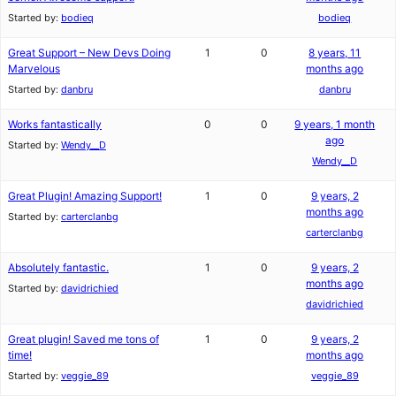
Started by:
bodieq
bodieq
Great Support – New Devs Doing
1
0
8 years, 11
Marvelous
months ago
Started by:
danbru
danbru
Works fantastically
0
0
9 years, 1 month
ago
Started by:
Wendy__D
Wendy__D
Great Plugin! Amazing Support!
1
0
9 years, 2
months ago
Started by:
carterclanbg
carterclanbg
Absolutely fantastic.
1
0
9 years, 2
months ago
Started by:
davidrichied
davidrichied
Great plugin! Saved me tons of
1
0
9 years, 2
time!
months ago
Started by:
veggie_89
veggie_89