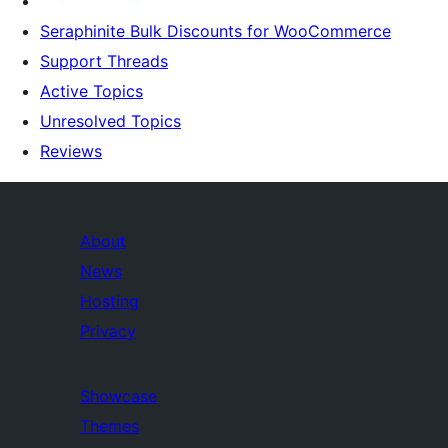
Seraphinite Bulk Discounts for WooCommerce
Support Threads
Active Topics
Unresolved Topics
Reviews
About
News
Hosting
Privacy
Showcase
Themes