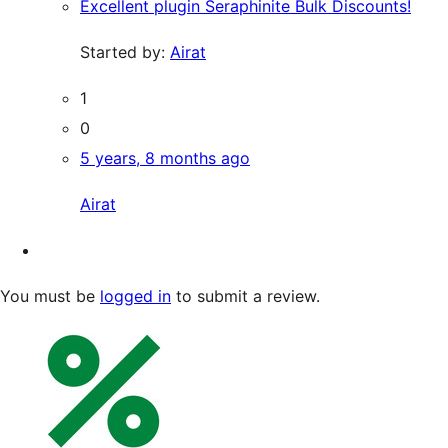
Excellent plugin Seraphinite Bulk Discounts!
Started by:
Airat
1
0
5 years, 8 months ago
Airat
You must be
logged in
to submit a review.