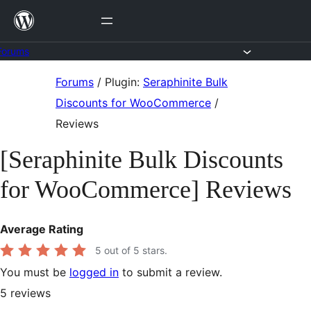
Skip
to
content
Forums
Skip
Forums
/
Plugin:
Seraphinite Bulk
to
Discounts for WooCommerce
/
content
Reviews
[Seraphinite Bulk Discounts
for WooCommerce] Reviews
Average Rating
5
out of 5 stars.
You must be
logged in
to submit a review.
5
reviews