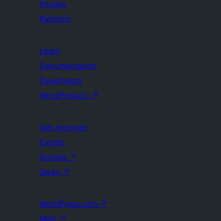
Plugins
Patterns
Learn
Documentation
Developers
WordPress.tv
↗
Get Involved
Events
Donate
↗
Swag
↗
WordPress.com
↗
Matt
↗