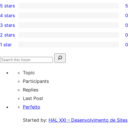
5 stars
5
5
4 stars
0
5-
0
3 stars
0
star
4-
0
2 stars
0
reviews
star
3-
0
1 star
0
reviews
star
2-
0
reviews
star
1-
Search
reviews
Search
star
for:
forums
Topic
reviews
Participants
Replies
Last Post
Perfeito
Started by:
HAL XXI – Desenvolvimento de Sites