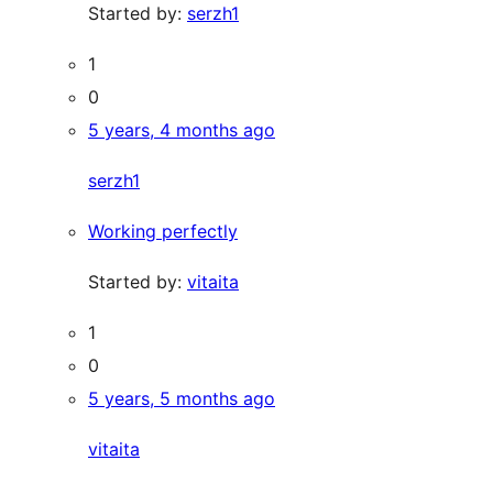
Started by:
serzh1
1
0
5 years, 4 months ago
serzh1
Working perfectly
Started by:
vitaita
1
0
5 years, 5 months ago
vitaita