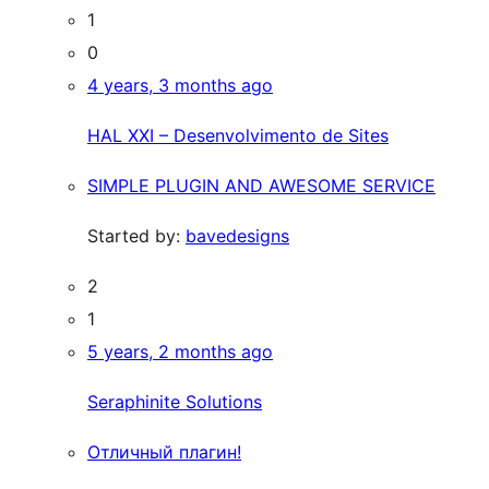
1
0
4 years, 3 months ago
HAL XXI – Desenvolvimento de Sites
SIMPLE PLUGIN AND AWESOME SERVICE
Started by:
bavedesigns
2
1
5 years, 2 months ago
Seraphinite Solutions
Отличный плагин!