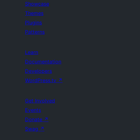
Showcase
Themes
Plugins
Patterns
Learn
Documentation
Developers
WordPress.tv
↗
Get Involved
Events
Donate
↗
Swag
↗