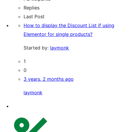
Replies
Last Post
How to display the Discount List if using
Elementor for single products?
Started by:
laymonk
1
0
3 years, 2 months ago
laymonk