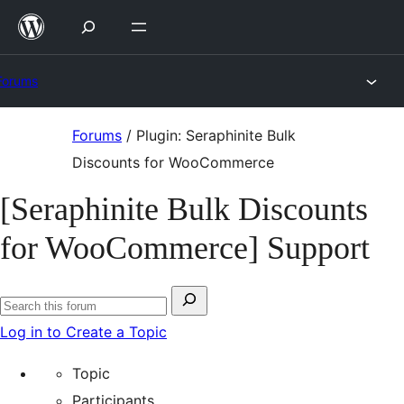
Skip
to
content
Forums
Skip
Forums
/
Plugin: Seraphinite Bulk
to
Discounts for WooCommerce
content
[Seraphinite Bulk Discounts
for WooCommerce] Support
Search
Search
for:
Log in to Create a Topic
forums
Topic
Participants