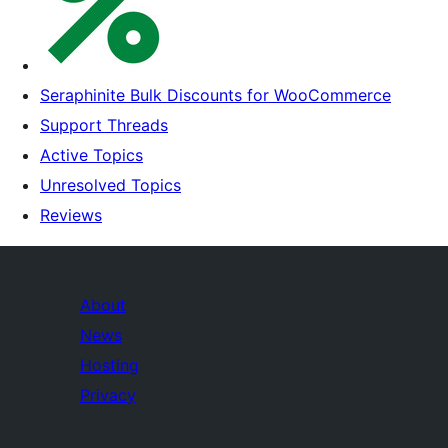
Seraphinite Bulk Discounts for WooCommerce
Support Threads
Active Topics
Unresolved Topics
Reviews
About
News
Hosting
Privacy