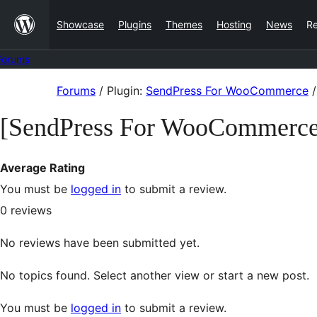
Skip
Showcase
Plugins
Themes
Hosting
News
R
to
content
Forums
Skip
Forums
/
Plugin:
SendPress For WooCommerce
/
to
[SendPress For WooCommerce
content
Average Rating
You must be
logged in
to submit a review.
0
reviews
No reviews have been submitted yet.
No topics found. Select another view or start a new post.
You must be
logged in
to submit a review.