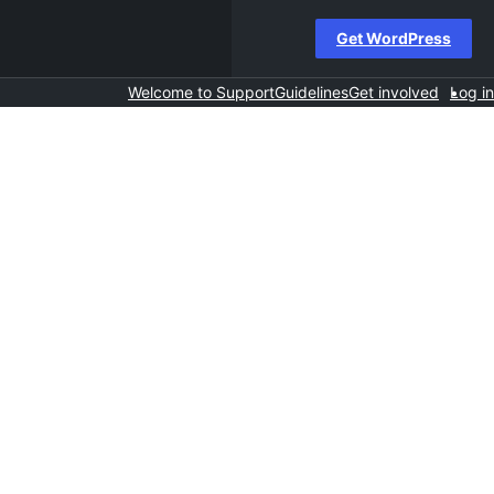
Get WordPress
Welcome to Support
Guidelines
Get involved
Log in