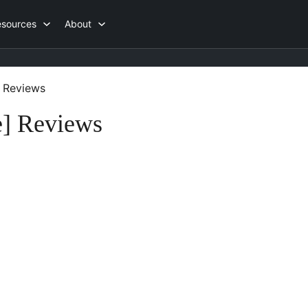
esources
About
Reviews
] Reviews