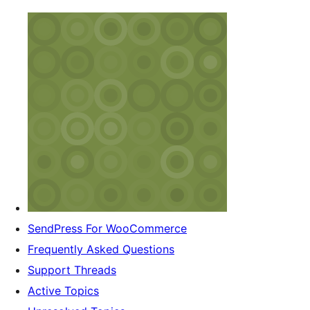
SendPress For WooCommerce
Frequently Asked Questions
Support Threads
Active Topics