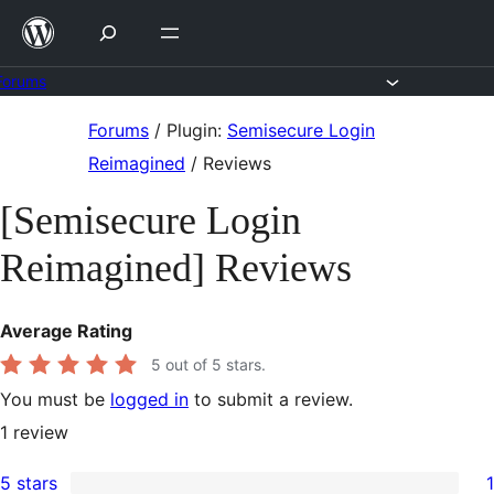
Skip
to
content
Forums
Skip
Forums
/
Plugin:
Semisecure Login
to
Reimagined
/
Reviews
content
[Semisecure Login
Reimagined] Reviews
Average Rating
5
out of 5 stars.
You must be
logged in
to submit a review.
1
review
5 stars
1