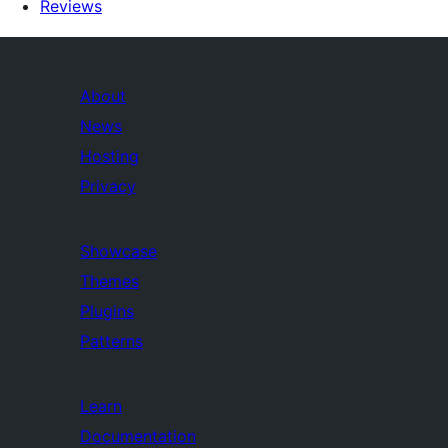
Reviews
About
News
Hosting
Privacy
Showcase
Themes
Plugins
Patterns
Learn
Documentation