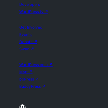
Developers
WordPress.tv
↗
Get Involved
Events
Donate
↗
Swag
↗
WordPress.com
↗
Matt
↗
bbPress
↗
BuddyPress
↗