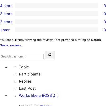
1
4 stars
0
5-
0
3 stars
0
star
4-
0
2 stars
0
review
star
3-
0
1 star
0
reviews
star
2-
0
reviews
star
1-
You are currently viewing the reviews that provided a rating of
5 stars
.
See all reviews
.
reviews
star
reviews
Search
Search
for:
forums
Topic
Participants
Replies
Last Post
Works like a BOSS ;) !