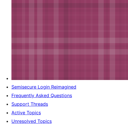
Semisecure Login Reimagined
Frequently Asked Questions
Support Threads
Active Topics
Unresolved Topics