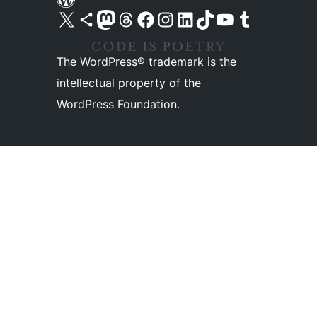
Visit our X (formerly Twitter) account
Visit our Bluesky account
Visit our Mastodon account
Visit our Threads account
Visit our Facebook page
Visit our Instagram account
Visit our LinkedIn account
Visit our TikTok account
Visit our YouTube channel
Visit our Tumblr account
The WordPress® trademark is the
intellectual property of the
WordPress Foundation.