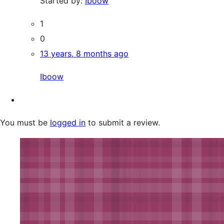
Started by:
Iboow
1
0
13 years, 8 months ago
Iboow
You must be
logged in
to submit a review.