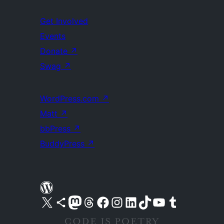
Get Involved
Events
Donate
↗
Swag
↗
WordPress.com
↗
Matt
↗
bbPress
↗
BuddyPress
↗
Visit our X (formerly Twitter) account
Visit our Bluesky account
Visit our Mastodon account
Visit our Threads account
Visit our Facebook page
Visit our Instagram account
Visit our LinkedIn account
Visit our TikTok account
Visit our YouTube channel
Visit our Tumblr account