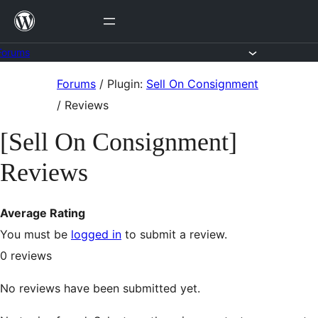
Skip
to
content
Forums
Skip
Forums
/
Plugin:
Sell On Consignment
to
/
Reviews
content
[Sell On Consignment]
Reviews
Average Rating
You must be
logged in
to submit a review.
0
reviews
No reviews have been submitted yet.