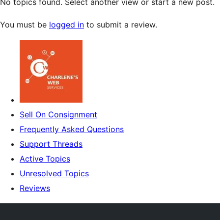
No topics found. Select another view or start a new post.
You must be
logged in
to submit a review.
Sell On Consignment
Frequently Asked Questions
Support Threads
Active Topics
Unresolved Topics
Reviews