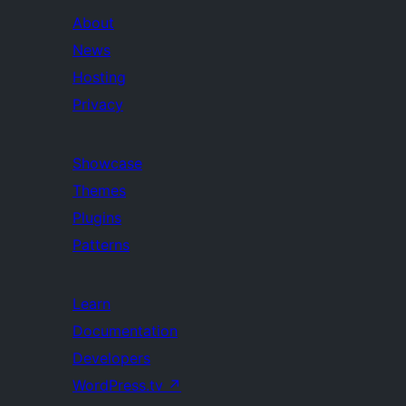
About
News
Hosting
Privacy
Showcase
Themes
Plugins
Patterns
Learn
Documentation
Developers
WordPress.tv
↗