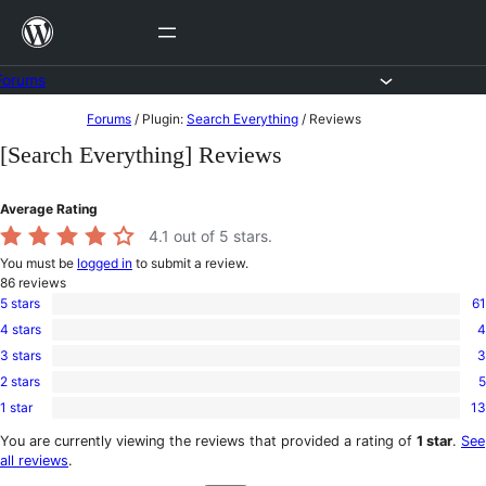
Skip
to
content
Forums
Skip
Forums
/
Plugin:
Search Everything
/
Reviews
to
[Search Everything] Reviews
content
Average Rating
4.1
out of 5 stars.
You must be
logged in
to submit a review.
86
reviews
5 stars
61
61
4 stars
4
5-
4
star
3 stars
3
4-
3
reviews
star
2 stars
5
3-
5
reviews
star
1 star
13
2-
13
reviews
star
1-
You are currently viewing the reviews that provided a rating of
1 star
.
See
reviews
star
all reviews
.
reviews