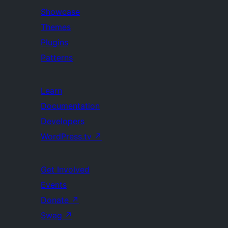
Showcase
Themes
Plugins
Patterns
Learn
Documentation
Developers
WordPress.tv
↗
Get Involved
Events
Donate
↗
Swag
↗