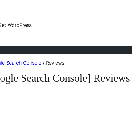
Get WordPress
gle Search Console
/
Reviews
oogle Search Console] Reviews