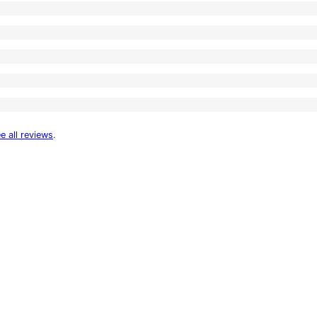
e all reviews
.