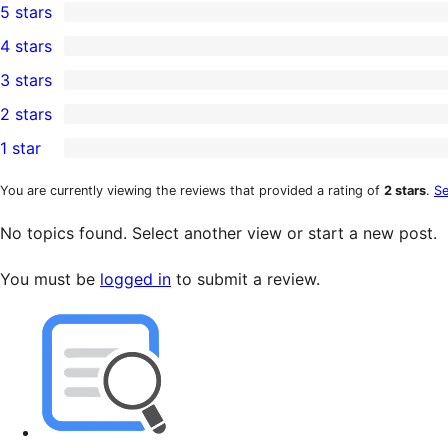
5 stars
3
4 stars
5-
0
3 stars
star
4-
0
2 stars
reviews
star
3-
0
1 star
reviews
star
2-
1
reviews
star
1-
You are currently viewing the reviews that provided a rating of
2 stars
.
Se
reviews
star
No topics found. Select another view or start a new post.
review
You must be
logged in
to submit a review.