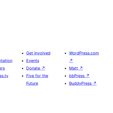
Get Involved
WordPress.com
tation
Events
↗
ers
Donate
↗
Matt
↗
s.tv
Five for the
bbPress
↗
Future
BuddyPress
↗