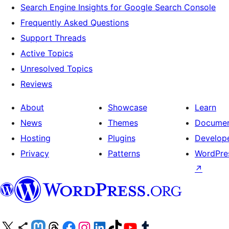
Search Engine Insights for Google Search Console
Frequently Asked Questions
Support Threads
Active Topics
Unresolved Topics
Reviews
About
Showcase
Learn
News
Themes
Documen
Hosting
Plugins
Develop
Privacy
Patterns
WordPres
↗
Visit our X (formerly Twitter) account
Visit our Bluesky account
Visit our Mastodon account
Visit our Threads account
Visit our Facebook page
Visit our Instagram account
Visit our LinkedIn account
Visit our TikTok account
Visit our YouTube channel
Visit our Tumblr account