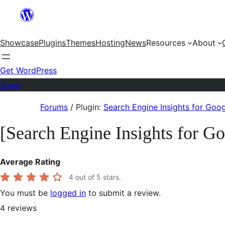
Skip
to
Showcase
Plugins
Themes
Hosting
News
Resources
About
content
Get WordPress
Forums
Skip
Forums
/
Plugin:
Search Engine Insights for Goo
to
[Search Engine Insights for G
content
Average Rating
4
out of 5 stars.
You must be
logged in
to submit a review.
4
reviews