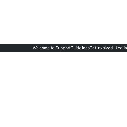
Welcome to Support
Guidelines
Get involved
Log in